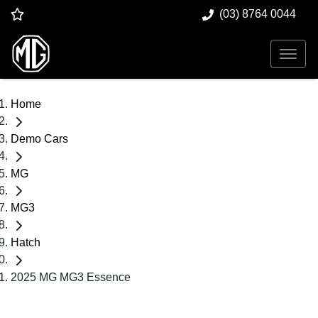
(03) 8764 0044
Home
Demo Cars
MG
MG3
Hatch
2025 MG MG3 Essence