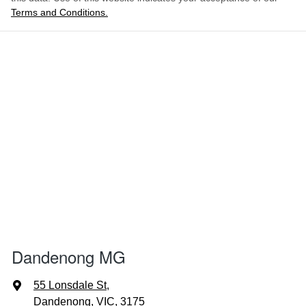
Terms and Conditions.
Dandenong MG
55 Lonsdale St
,
Dandenong, VIC, 3175