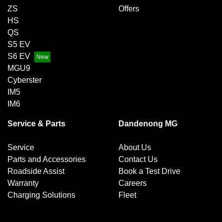
ZS
Offers
HS
QS
S5 EV
S6 EV
MGU9
Cyberster
IM5
IM6
Service & Parts
Dandenong MG
Service
About Us
Parts and Accessories
Contact Us
Roadside Assist
Book a Test Drive
Warranty
Careers
Charging Solutions
Fleet