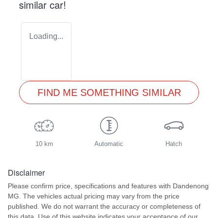
similar
car
!
Loading...
FIND ME SOMETHING SIMILAR
10 km
Automatic
Hatch
Disclaimer
Please confirm price, specifications and features with
Dandenong
MG
. The vehicles actual pricing may vary from the price
published. We do not warrant the accuracy or completeness of
this data. Use of this website indicates your acceptance of our