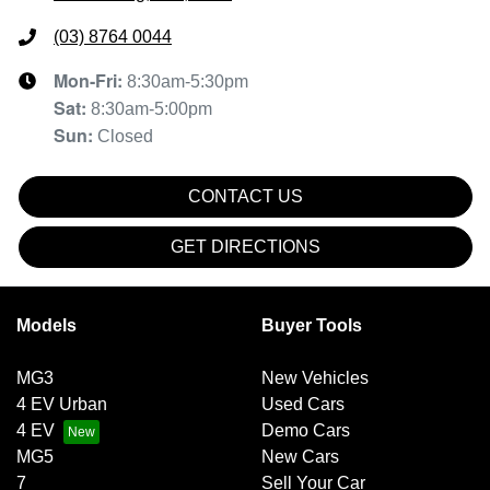
(03) 8764 0044
Mon-Fri:
8:30am-5:30pm
Sat
:
8:30am-5:00pm
Sun
:
Closed
CONTACT US
GET DIRECTIONS
Models
Buyer Tools
MG3
New Vehicles
4 EV Urban
Used Cars
4 EV
Demo Cars
MG5
New Cars
7
Sell Your Car