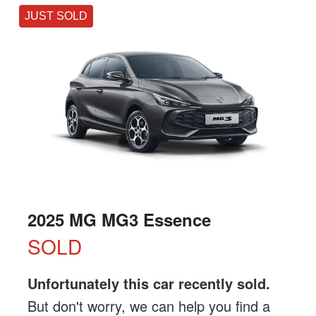
JUST SOLD
2025 MG MG3 Essence
SOLD
Unfortunately this
car
recently sold.
But don't worry, we can help you find a