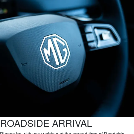
ROADSIDE ARRIVAL