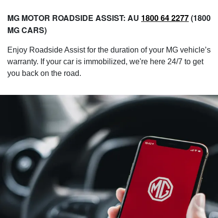
MG MOTOR ROADSIDE ASSIST: AU
1800 64 2277
(1800
MG CARS)​
Enjoy Roadside Assist for the duration of your MG vehicle’s
warranty. If your car is immobilized, we're here 24/7 to get
you back on the road.