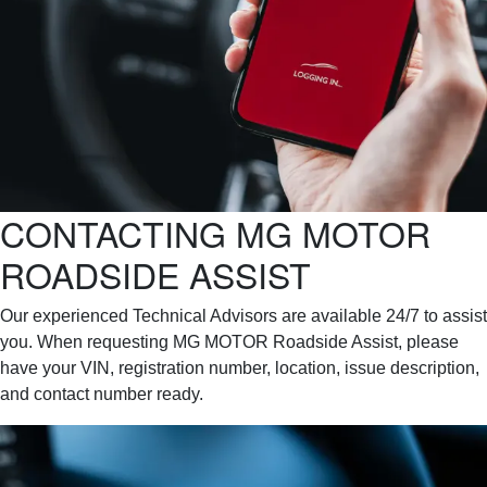
CONTACTING MG MOTOR
ROADSIDE ASSIST
Our experienced Technical Advisors are available 24/7 to assist
you. When requesting MG MOTOR Roadside Assist, please
have your VIN, registration number, location, issue description,
and contact number ready.