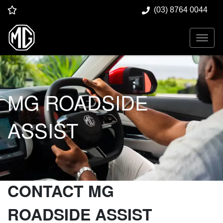
(03) 8764 0044
MG ROADSIDE
ASSIST
CONTACT MG
ROADSIDE ASSIST