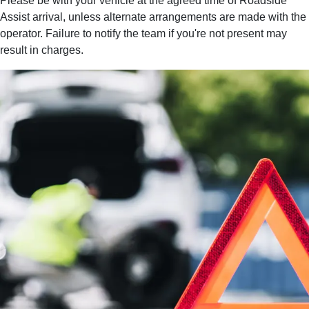
Please be with your vehicle at the agreed time of Roadside
Assist arrival, unless alternate arrangements are made with the
operator. Failure to notify the team if you're not present may
result in charges.