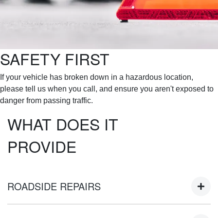
SAFETY FIRST
If your vehicle has broken down in a hazardous location,
please tell us when you call, and ensure you aren't exposed to
danger from passing traffic.
WHAT DOES IT
PROVIDE
ROADSIDE REPAIRS
At the site of the breakdown, the attending contractor will