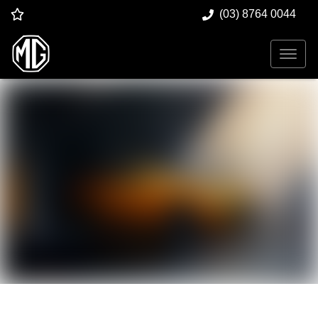
(03) 8764 0044