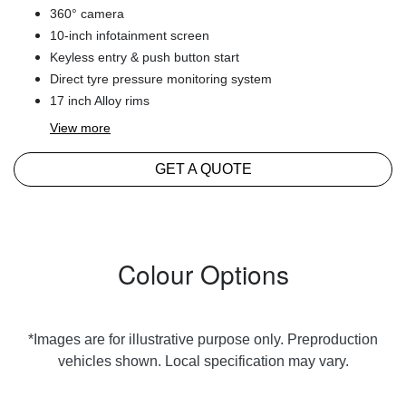
360° camera
10-inch infotainment screen
Keyless entry & push button start
Direct tyre pressure monitoring system
17 inch Alloy rims
View
more
GET A QUOTE
Colour Options
*Images are for illustrative purpose only. Preproduction
vehicles shown. Local specification may vary.