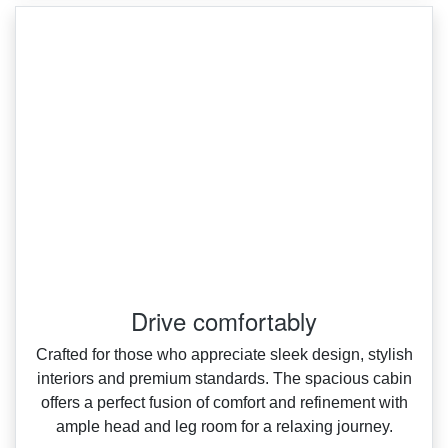
Drive comfortably
Crafted for those who appreciate sleek design, stylish
interiors and premium standards. The spacious cabin
offers a perfect fusion of comfort and refinement with
ample head and leg room for a relaxing journey.