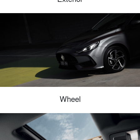
Wheel