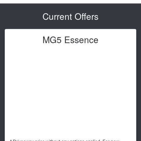
Current Offers
MG5 Essence