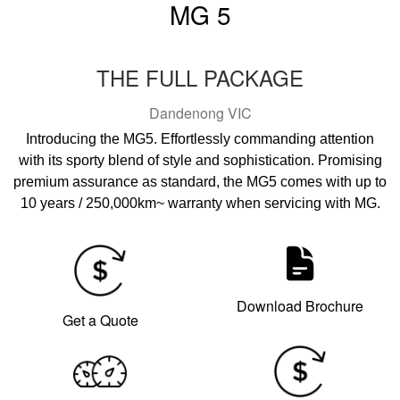
MG 5
THE FULL PACKAGE
Dandenong
VIC
Introducing the MG5. Effortlessly commanding attention
with its sporty blend of style and sophistication. Promising
premium assurance as standard, the MG5 comes with up to
10 years / 250,000km~ warranty when servicing with MG.
Download Brochure
Get a Quote