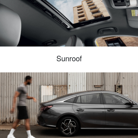
Sunroof