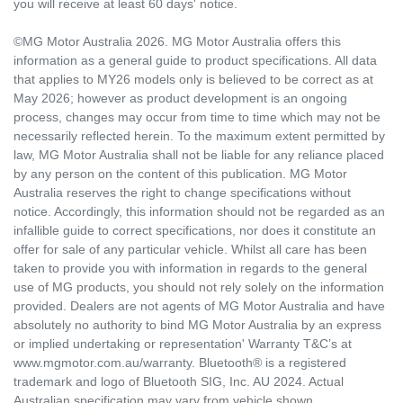
you will receive at least 60 days' notice.
©MG Motor Australia 2026. MG Motor Australia offers this
information as a general guide to product specifications. All data
that applies to MY26 models only is believed to be correct as at
May 2026; however as product development is an ongoing
process, changes may occur from time to time which may not be
necessarily reflected herein. To the maximum extent permitted by
law, MG Motor Australia shall not be liable for any reliance placed
by any person on the content of this publication. MG Motor
Australia reserves the right to change specifications without
notice. Accordingly, this information should not be regarded as an
infallible guide to correct specifications, nor does it constitute an
offer for sale of any particular vehicle. Whilst all care has been
taken to provide you with information in regards to the general
use of MG products, you should not rely solely on the information
provided. Dealers are not agents of MG Motor Australia and have
absolutely no authority to bind MG Motor Australia by an express
or implied undertaking or representation' Warranty T&C’s at
www.mgmotor.com.au/warranty. Bluetooth® is a registered
trademark and logo of Bluetooth SIG, Inc. AU 2024. Actual
Australian specification may vary from vehicle shown.