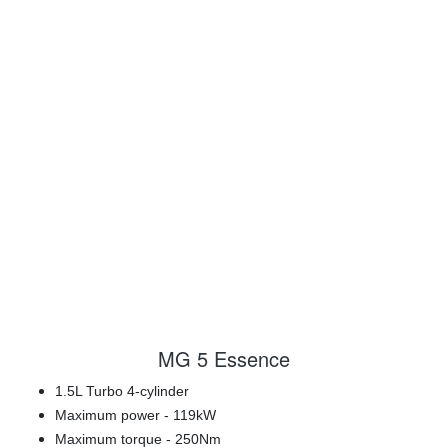
MG 5 Essence
1.5L Turbo 4-cylinder
Maximum power - 119kW
Maximum torque - 250Nm