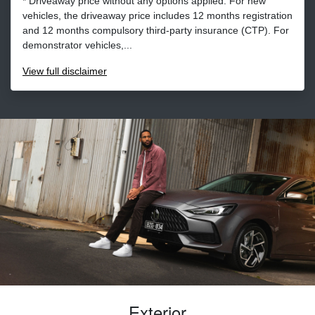
* Driveaway price without any options applied. For new
vehicles, the driveaway price includes 12 months registration
and 12 months compulsory third-party insurance (CTP). For
demonstrator vehicles,...
View
full disclaimer
Exterior