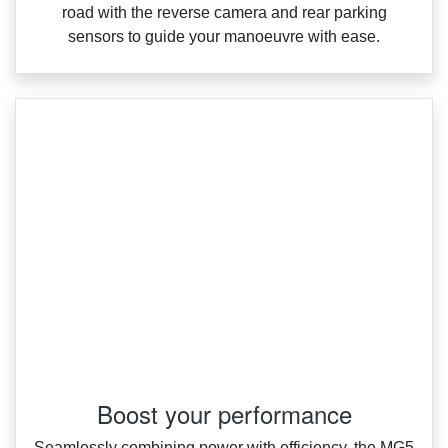
road with the reverse camera and rear parking
sensors to guide your manoeuvre with ease.
Boost your performance
Seamlessly combining power with efficiency, the MG5