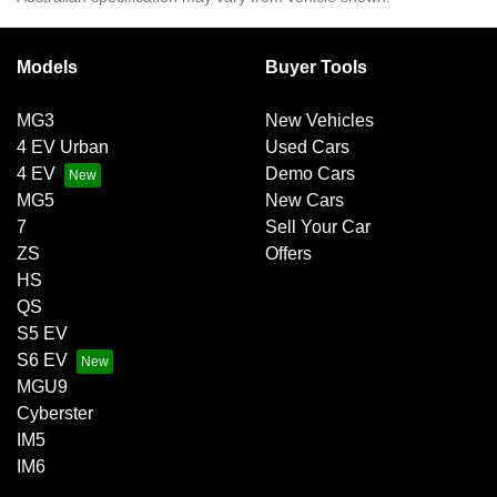
Models
Buyer Tools
MG3
New Vehicles
4 EV Urban
Used Cars
4 EV
Demo Cars
MG5
New Cars
7
Sell Your Car
ZS
Offers
HS
QS
S5 EV
S6 EV
MGU9
Cyberster
IM5
IM6