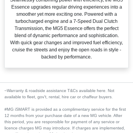
Essence upgrades regular driving experiences into a
smoother yet more exciting one. Powered with a
turbocharged engine and a 7‑Speed Dual Clutch
Transmission, the MG5 Essence offers the perfect
blend of dynamic performance and sophistication.
With quick gear changes and improved fuel efficiency,
cruise the streets and enjoy the open roads in style ‑
backed by performance.
~Warranty & roadside assistance T&Cs available here. Not
available to fleet, gov't, rental, hire car or chaffeur buyers.
#MG iSMART is provided as a complimentary service for the first
12 months from your purchase date of a new MG vehicle. After
this period, you are responsible for payment of any service or
licence charges MG may introduce. If charges are implemented,