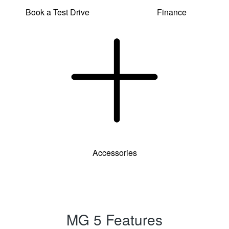
Book a Test Drive
Finance
Accessories
MG 5 Features