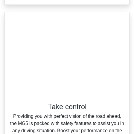
Take control
Providing you with perfect vision of the road ahead,
the MG5 is packed with safety features to assist you in
any driving situation. Boost your performance on the