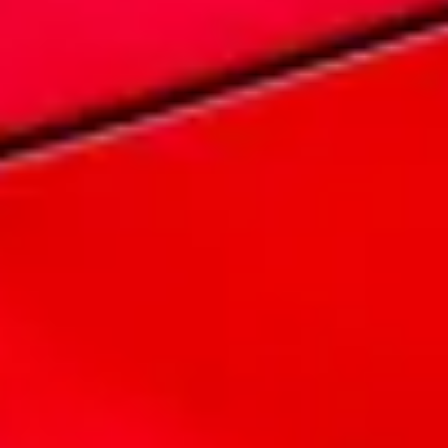
Legends live forever
MG Cyberster
Embrace the spirit of adventure as you
experience the power of electric driving,
enhanced by state-of-the-art features and a
design that pays homage to MG's rich
heritage.
EXPLORE
It's our commitment
10 Year Warranty
Australia's Leading 10 Year NewVehicle