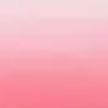
Today MG is about so much more than getting from A to B.
Driving one should be filled with style and most importantly
fun. There's never been a better time to meet your very own
MG at
Dandenong MG
.
Explore our online showroom to view the full range of
vehicles. You can
book your test drive
online or
Contact Us
to arrange a suitable time.
VIEW OFFERS
VIEW STOCK
Our Models
MG3
4 EV Urban
The best of both worlds
Sharpened for the 