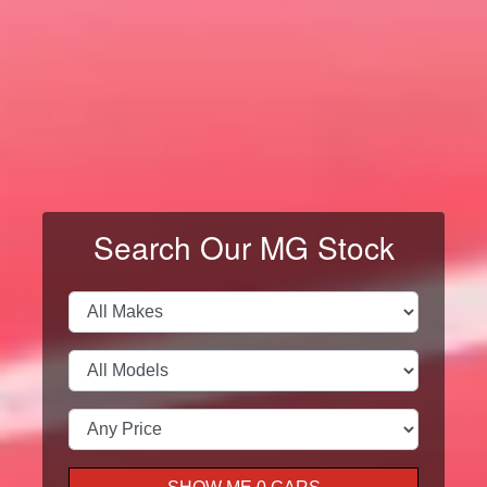
VIEW ALL MODELS
← Swipe →
Search Our MG Stock