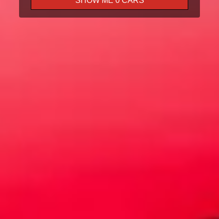
SHOW ME
0
CARS
Test Drive
Trade In
Finance
Book A Service