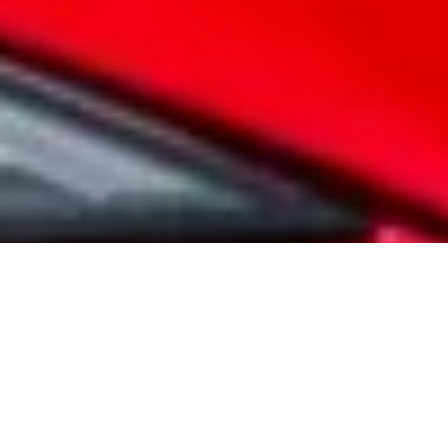
Warranty. All new MG Motor vehicles come
with a comprehensive manufacturer warranty
as standard. Our vehicles are designed to the
highest standards, and you have complete
peace of mind with your warranty.
VIEW WARRANTY