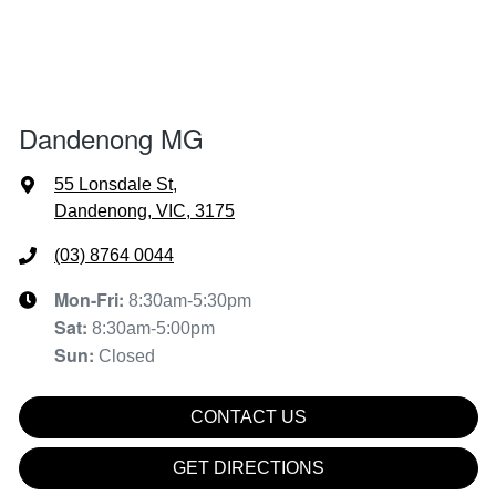
Dandenong MG
55 Lonsdale St
,
Dandenong, VIC, 3175
(03) 8764 0044
Mon-Fri:
8:30am-5:30pm
Sat
:
8:30am-5:00pm
Sun
:
Closed
CONTACT US
GET DIRECTIONS