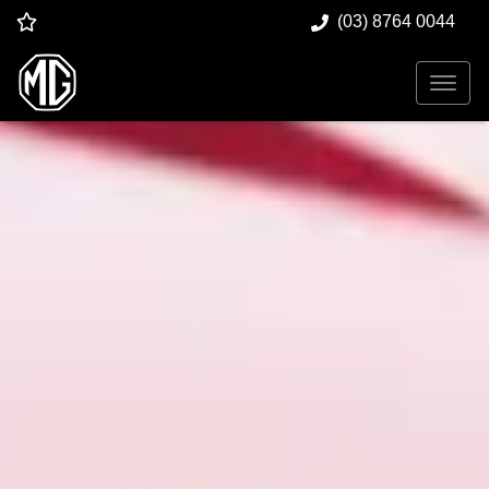
(03) 8764 0044
Dandenong MG
New and Used MG Car Sales |
Dandenong
VIC