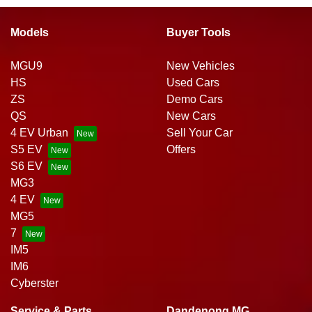
Models
Buyer Tools
MGU9
New Vehicles
HS
Used Cars
ZS
Demo Cars
QS
New Cars
4 EV Urban
Sell Your Car
S5 EV
Offers
S6 EV
MG3
4 EV
MG5
7
IM5
IM6
Cyberster
Service & Parts
Dandenong MG