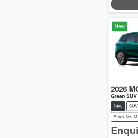
LOADING.
New
2026
M
Green SUV
New
SUV
Stock No: 
Enqui