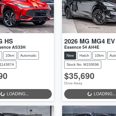
G
HS
2026
MG
MG4 EV
ssence AS33H
Essence 54 AH4E
10km
Automatic
New
Hatch
10km
Aut
M114387A
Stock No: M159596
90
$35,690
Drive Away
..
LOADING...
LOADING...
LOADING...