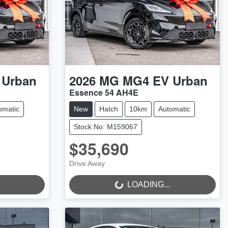
 Urban
2026
MG
MG4 EV Urban
Essence 54 AH4E
omatic
New
Hatch
10km
Automatic
Stock No: M159067
$35,690
Drive Away
LOADING...
LOADING...