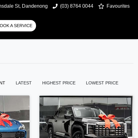
nsdale St, Dandenong
(03) 8764 0044
Favourites
OOK A SERVICE
NT
LATEST
HIGHEST PRICE
LOWEST PRICE