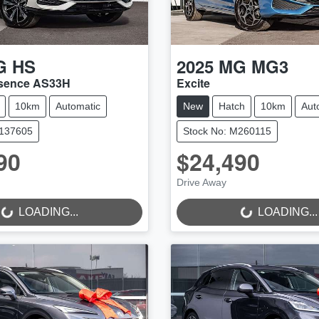
G
HS
2025
MG
MG3
ssence AS33H
Excite
10km
Automatic
New
Hatch
10km
Aut
M137605
Stock No: M260115
90
$24,490
Drive Away
..
LOADING...
LOADING...
LOADING...