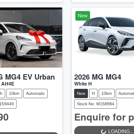
New
G
MG4 EV Urban
2026
MG
MG4
4 AH4E
White H
ch
10km
Automatic
New
H
10km
Automat
M159449
Stock No: M158984
90
Enquire for p
LOADING...