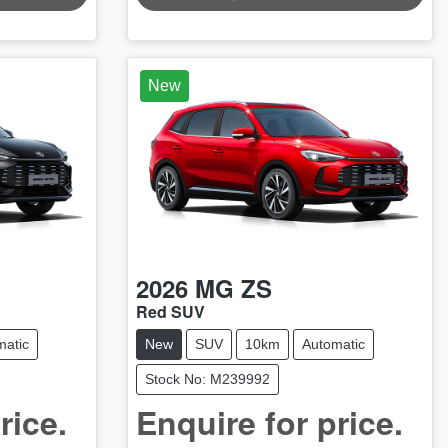
LOADING...
New
2026
MG
ZS
Red SUV
matic
New
SUV
10km
Automatic
Stock No: M239992
rice.
Enquire for price.