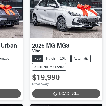
 Urban
2026
MG
MG3
Vibe
omatic
New
Hatch
10km
Automatic
Stock No: M212252
$19,990
Drive Away
LOADING...
LOADING...