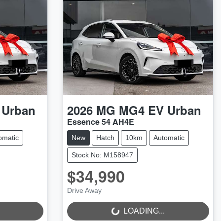
 Urban
2026
MG
MG4 EV Urban
Essence 54 AH4E
omatic
New
Hatch
10km
Automatic
Stock No: M158947
$34,990
Drive Away
LOADING...
LOADING...