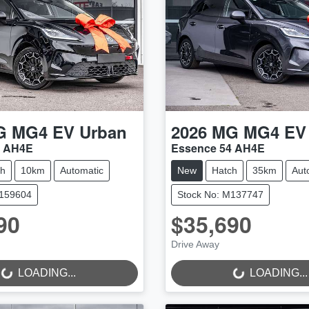
G
MG4 EV Urban
2026
MG
MG4 EV
4 AH4E
Essence 54 AH4E
ch
10km
Automatic
New
Hatch
35km
Aut
M159604
Stock No: M137747
90
$35,690
Drive Away
..
LOADING...
LOADING...
LOADING...