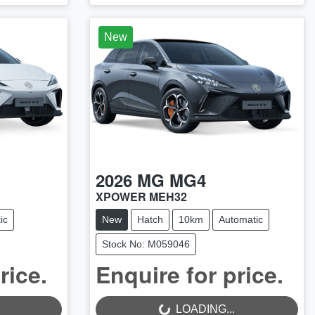
New
2026
MG
MG4
XPOWER MEH32
ic
New
Hatch
10km
Automatic
Stock No: M059046
rice.
Enquire for price.
LOADING...