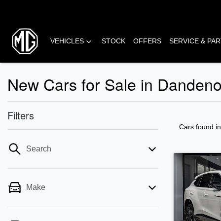
VEHICLES
STOCK
OFFERS
SERVICE & PA
New Cars for Sale in Danden
Filters
Cars found
i
Search
Make