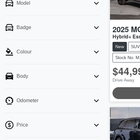
Model
2025
M
Badge
Hybrid+ E
New
SUV
Colour
Stock No: 
$44,9
Body
Drive Away
LOADING.
Odometer
Price