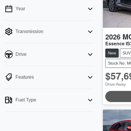
Year
💡 Price filters are disabled when finance
mode is active. Switch to cash mode to
filter by price.
Transmission
2026
M
Essence IS
New
SUV
Drive
Stock No: 
$57,6
Features
Drive Away
LOADING.
Fuel Type