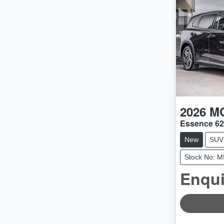
2026
M
Essence 6
New
SUV
Stock No: 
Enqui
LOADING.