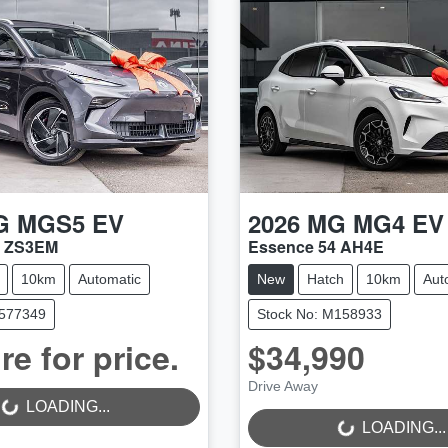
G
MGS5 EV
2026
MG
MG4 EV
2 ZS3EM
Essence 54 AH4E
10km
Automatic
New
Hatch
10km
Aut
M577349
Stock No: M158933
re for price.
$34,990
Drive Away
..
LOADING...
LOADING...
LOADING...