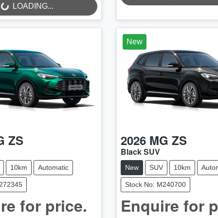
LOADING...
..
LOADING...
New
G
ZS
2026
MG
ZS
Black SUV
10km
Automatic
New
SUV
10km
Auto
M272345
Stock No: M240700
re for price.
Enquire for p