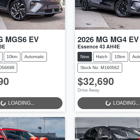
G
MGS6 EV
2026
MG
MG4 EV
3E
Essence 43 AH4E
10km
Automatic
New
Hatch
10km
Aut
M056688
Stock No: M160562
90
$32,690
Drive Away
..
LOADING...
LOADING...
LOADING...