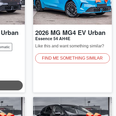
 Urban
2026
MG
MG4 EV Urban
Essence 54 AH4E
Like this and want something similar?
omatic
FIND ME SOMETHING SIMILAR