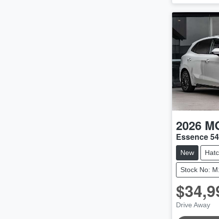
2026
M
Essence 5
New
Hat
Stock No: 
$34,9
Drive Away