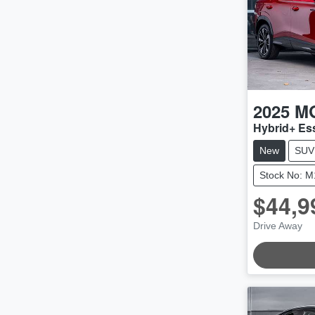
2025
M
Hybrid+ E
New
SUV
Stock No: 
$44,9
Drive Away
LOADING.