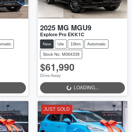
2025
MG
MGU9
Explore Pro EKK1C
omatic
New
Ute
10km
Automatic
Stock No: M064338
$61,990
Drive Away
LOADING...
LOADING...
JUST SOLD