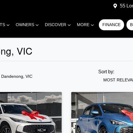
55 Lo
RTS
OWNERS
DISCOVER
MORE
FINANCE
B
ong, VIC
Sort by:
n Dandenong, VIC
MOST RELEVA