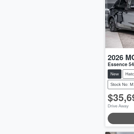
2026
M
Essence 5
New
Hat
Stock No: 
$35,6
Drive Away
LOADING.