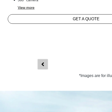
360° camera
View
more
GET A QUOTE
*Images are for il