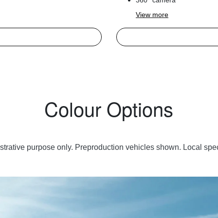
360° camera
View
more
Colour Options
lustrative purpose only. Preproduction vehicles shown. Local spec