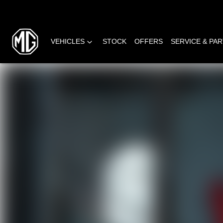
VEHICLES
STOCK
OFFERS
SERVICE & PA