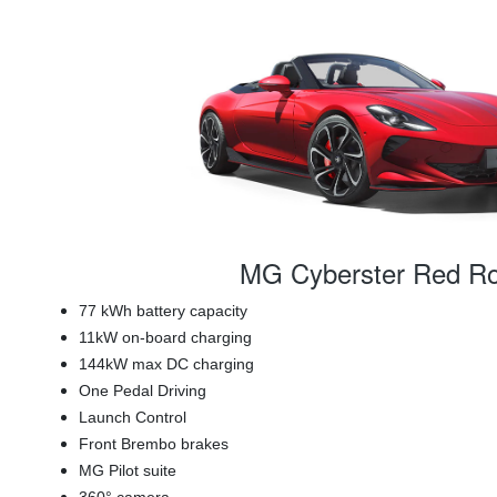
MG Cyberster Red Ro
77 kWh battery capacity
11kW on-board charging
144kW max DC charging
One Pedal Driving
Launch Control
Front Brembo brakes
MG Pilot suite