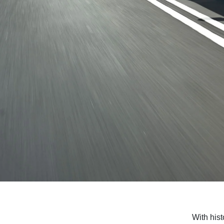
With hist