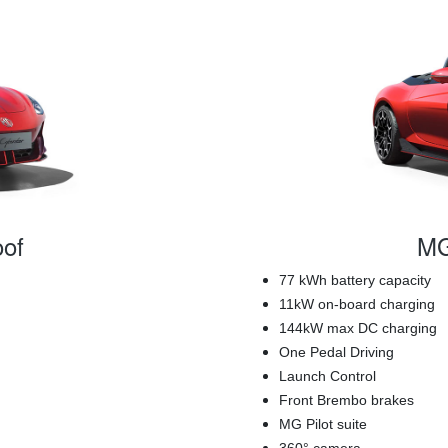
of
MG
77 kWh battery capacity
11kW on-board charging
144kW max DC charging
One Pedal Driving
Launch Control
Front Brembo brakes
MG Pilot suite