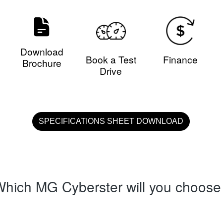
Download
Book a Test
Finance
Brochure
Drive
SPECIFICATIONS SHEET DOWNLOAD
hich MG Cyberster will you choos