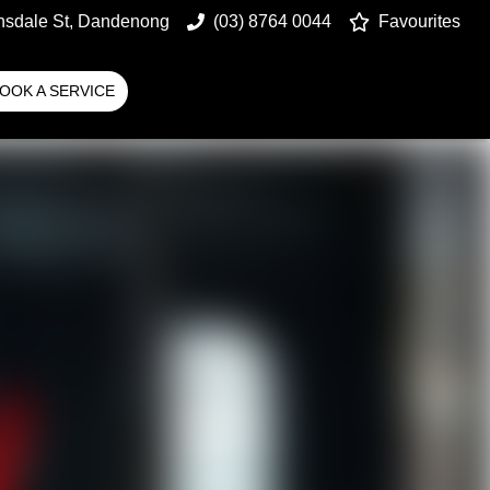
nsdale St, Dandenong
(03) 8764 0044
Favourites
OOK A SERVICE