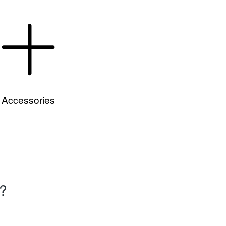
Accessories
e?