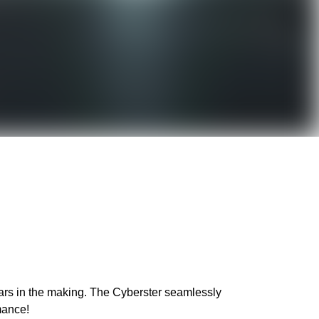
years in the making. The Cyberster seamlessly
mance!