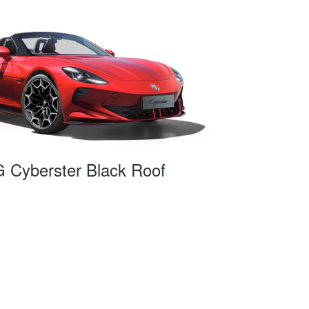
 Cyberster Black Roof