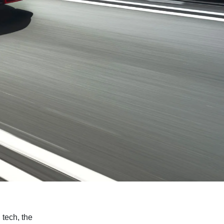
 tech, the