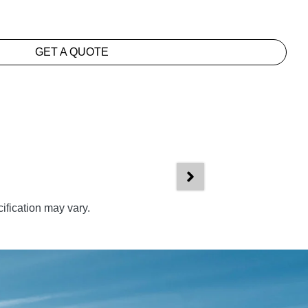
GET A QUOTE
ification may vary.