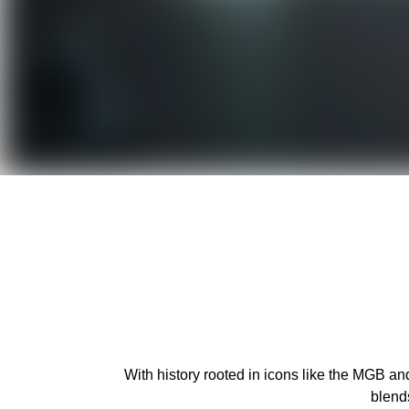
With history rooted in icons like the MGB an
blend