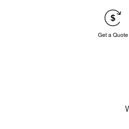
Get a Quote
W