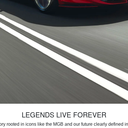
LEGENDS LIVE FOREVER
ory rooted in icons like the MGB and our future clearly defined in