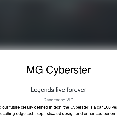
MG Cyberster
Legends live forever
Dandenong
VIC
d our future clearly defined in tech, the Cyberster is a car 100 
s cutting-edge tech, sophisticated design and enhanced perfor