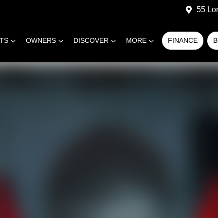
55 Lo
RTS
OWNERS
DISCOVER
MORE
FINANCE
B