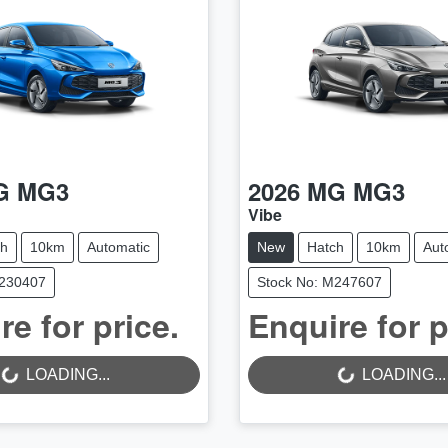
G
MG3
2026
MG
MG3
Vibe
ch
10km
Automatic
New
Hatch
10km
Aut
M230407
Stock No: M247607
LOADING...
LOADING...
re for price.
Enquire for p
LOADING...
LOADING...