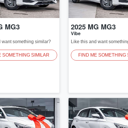
G
MG3
2025
MG
MG3
Vibe
d want something similar?
Like this and want somethin
E SOMETHING SIMILAR
FIND ME SOMETHING 