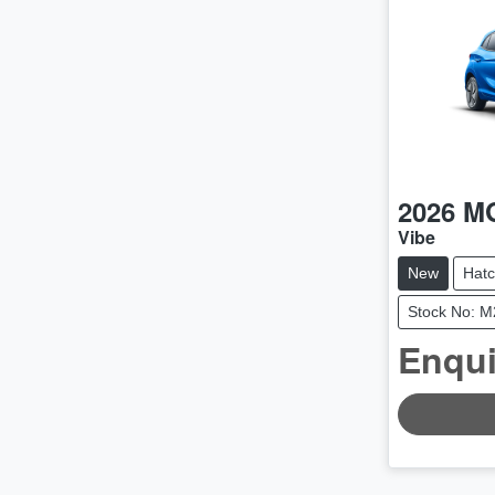
2026
M
Vibe
New
Hat
Stock No: 
Enqui