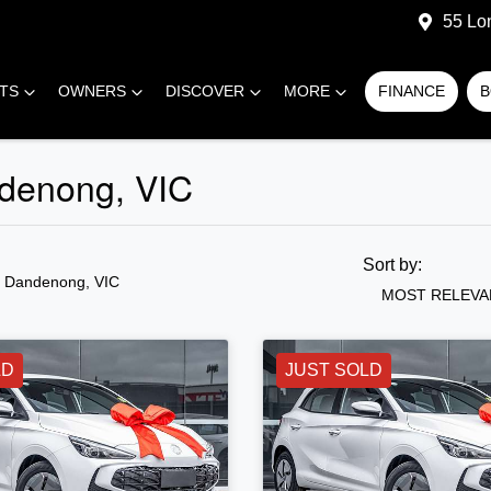
55 Lo
RTS
OWNERS
DISCOVER
MORE
FINANCE
B
denong, VIC
Sort by:
n Dandenong, VIC
MOST RELEVA
LD
JUST SOLD