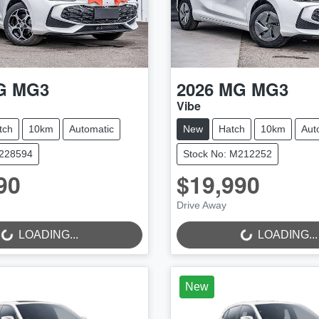
G
MG3
2026
MG
MG3
Vibe
tch
10km
Automatic
New
Hatch
10km
Aut
M228594
Stock No: M212252
90
$19,990
LOADING...
LOADING...
Drive Away
LOADING...
LOADING...
New