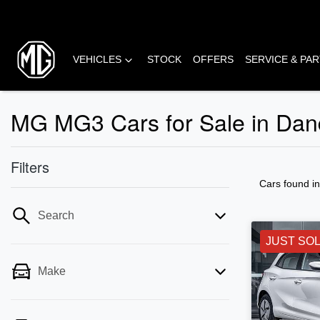
VEHICLES
STOCK
OFFERS
SERVICE & PA
MG MG3 Cars for Sale in Dan
Filters
Cars found
i
Search
JUST SO
Make