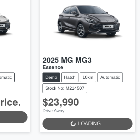
2025
MG
MG3
Essence
omatic
Demo
Hatch
10km
Automatic
Stock No: M214507
rice.
$23,990
LOADING...
Drive Away
LOADING...