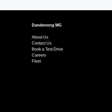
Dandenong MG
About Us
Contact Us
Book a Test Drive
Careers
Fleet