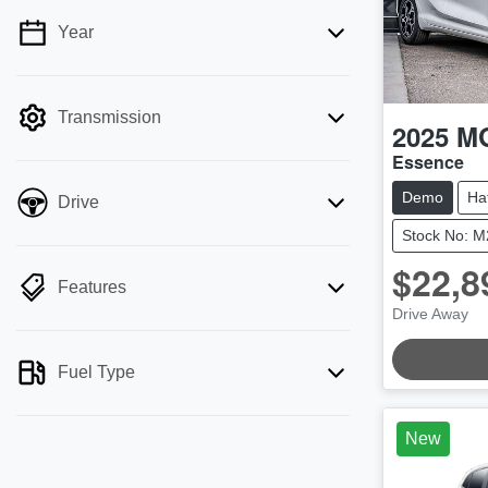
Year
💡 Price filters are disabled when finance
mode is active. Switch to cash mode to
filter by price.
Transmission
2025
M
Essence
Demo
Ha
Drive
Stock No: 
$22,8
Features
Drive Away
Fuel Type
New