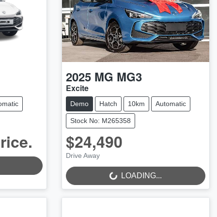
2025
MG
MG3
Excite
omatic
Demo
Hatch
10km
Automatic
Stock No: M265358
rice.
$24,490
LOADING...
Drive Away
LOADING...