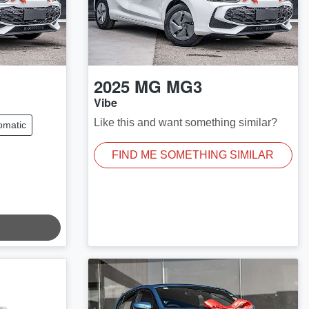
2025
MG
MG3
Vibe
Like this and want something similar?
omatic
FIND ME SOMETHING SIMILAR