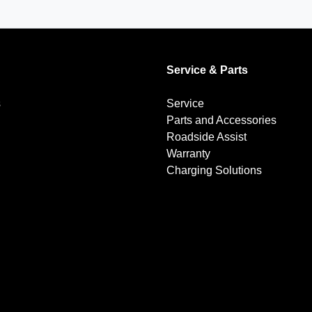
Service & Parts
s
Service
Parts and Accessories
Roadside Assist
Warranty
Charging Solutions