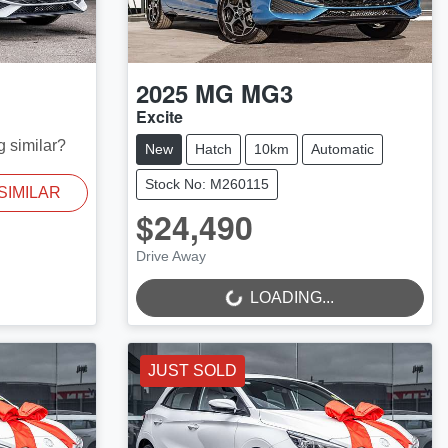
2025
MG
MG3
Excite
g similar?
New
Hatch
10km
Automatic
Stock No: M260115
SIMILAR
$24,490
LOADING...
Drive Away
LOADING...
JUST SOLD