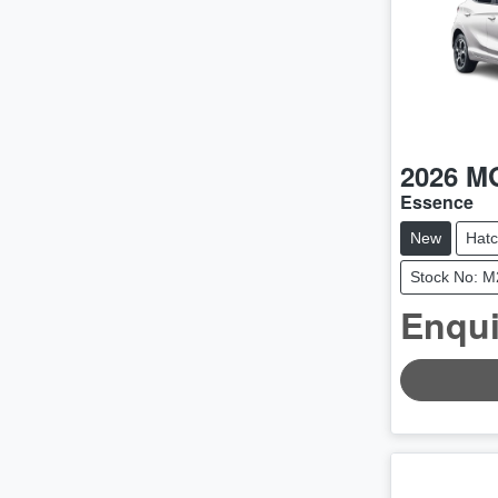
2026
M
Essence
New
Hat
Stock No: 
Enqui