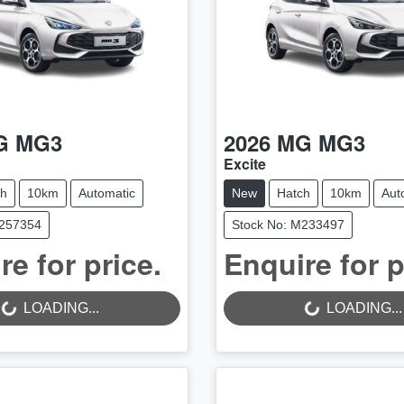
G
MG3
2026
MG
MG3
Excite
ch
10km
Automatic
New
Hatch
10km
Aut
M257354
Stock No: M233497
LOADING...
LOADING...
re for price.
Enquire for p
LOADING...
LOADING...