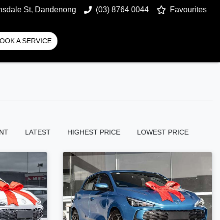
nsdale St, Dandenong
(03) 8764 0044
Favourites
OOK A SERVICE
NT
LATEST
HIGHEST PRICE
LOWEST PRICE