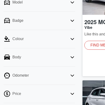
Model
2025
M
Badge
Vibe
Like this an
Colour
FIND M
Body
Odometer
Price