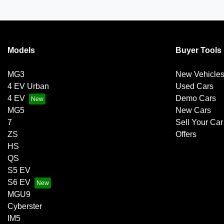
Models
Buyer Tools
MG3
New Vehicle
4 EV Urban
Used Cars
4 EV
Demo Cars
MG5
New Cars
7
Sell Your Car
ZS
Offers
HS
QS
S5 EV
S6 EV
MGU9
Cyberster
IM5