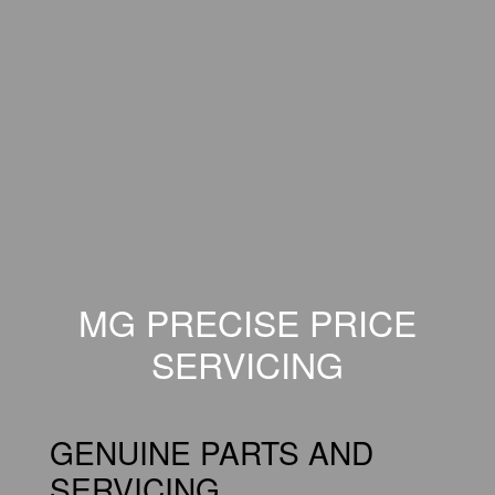
MG PRECISE PRICE
SERVICING
GENUINE PARTS AND
SERVICING