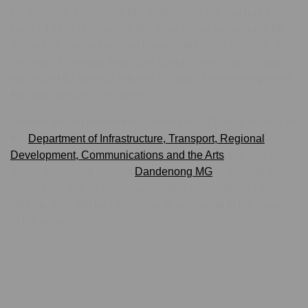
On very rare occasions, MG Motor Australia has had to
conduct vehicle recalls. If this does occur, owners will be
notified by mail at their last known address. Therefore, it is
important to always keep your contact details up-to-date
with your MG Service Advisor, in case of the unlikely event
that your vehicle is recalled.
Owners should review the Current Recall Notice section on
the
Department of Infrastructure, Transport, Regional
Development, Communications and the Arts
site and
where applicable contact
Dandenong MG
to arrange an
inspection, and wherever applicable rectification of their
vehicle. This will be carried out at no charge to the owner
of the vehicle.