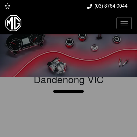
(03) 8764 0044
Vehicle Service at
Dandenong MG
Dandenong
VIC