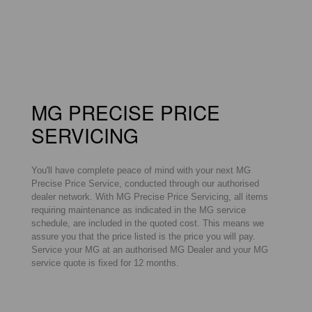
MG PRECISE PRICE
SERVICING
You'll have complete peace of mind with your next MG
Precise Price Service, conducted through our authorised
dealer network. With MG Precise Price Servicing, all items
requiring maintenance as indicated in the MG service
schedule, are included in the quoted cost. This means we
assure you that the price listed is the price you will pay.
Service your MG at an authorised MG Dealer and your MG
service quote is fixed for 12 months.