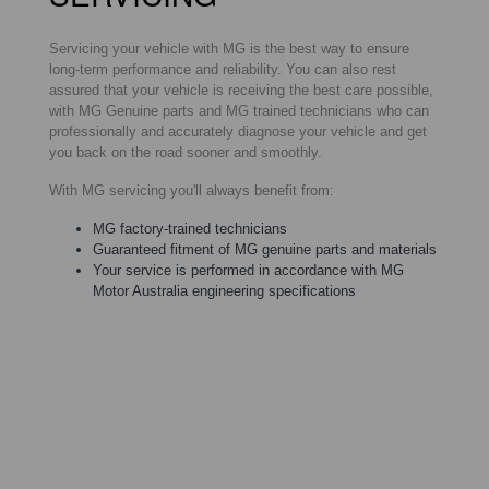
Servicing your vehicle with MG is the best way to ensure
long-term performance and reliability. You can also rest
assured that your vehicle is receiving the best care possible,
with MG Genuine parts and MG trained technicians who can
professionally and accurately diagnose your vehicle and get
you back on the road sooner and smoothly.
With MG servicing you'll always benefit from:
MG factory-trained technicians
Guaranteed fitment of MG genuine parts and materials
Your service is performed in accordance with MG
Motor Australia engineering specifications
MG RECALL