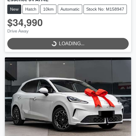
New
Hatch
10km
Automatic
Stock No: M158947
$34,990
LOADING...
Drive Away
LOADING...