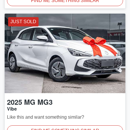
FIND ME SOMETHING SIMILAR
JUST SOLD
2025
MG
MG3
Vibe
Like this and want something similar?