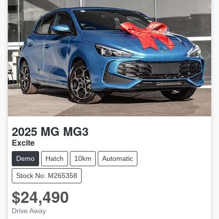
2025
MG
MG3
Excite
Demo
Hatch
10km
Automatic
Stock No: M265358
$24,490
LOADING...
Drive Away