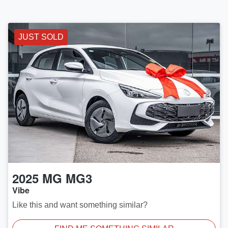
JUST SOLD
2025
MG
MG3
Vibe
Like this and want something similar?