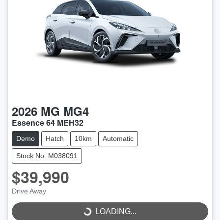
2026
MG
MG4
Essence 64 MEH32
Demo
Hatch
10km
Automatic
Stock No: M038091
$39,990
LOADING...
Drive Away
LOADING...