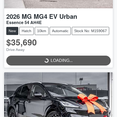
2026
MG
MG4 EV Urban
Essence 54 AH4E
New
Hatch
10km
Automatic
Stock No: M159067
$35,690
LOADING...
Drive Away
LOADING...