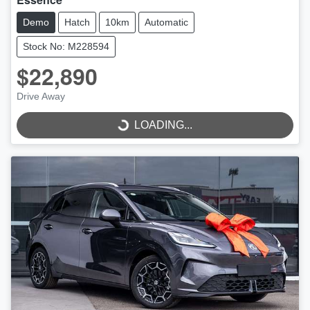
Demo
Hatch
10km
Automatic
Stock No: M228594
$22,890
LOADING...
Drive Away
LOADING...