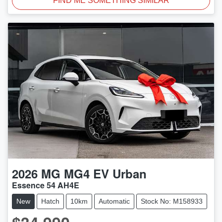
FIND ME SOMETHING SIMILAR
2026
MG
MG4 EV Urban
Essence 54 AH4E
New
Hatch
10km
Automatic
Stock No: M158933