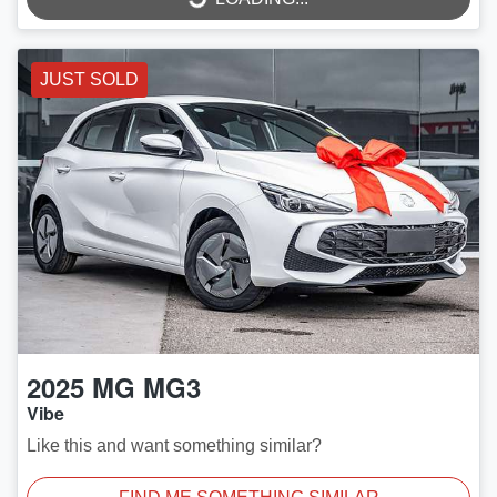
JUST SOLD
2025
MG
MG3
Vibe
Like this and want something similar?