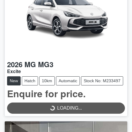
2026
MG
MG3
Excite
New
Hatch
10km
Automatic
Stock No: M233497
LOADING...
Enquire for price.
LOADING...