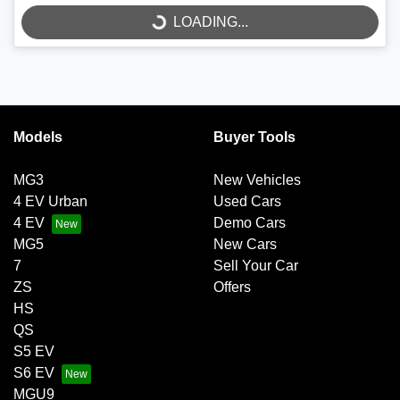
LOADING...
Models
Buyer Tools
MG3
New Vehicles
4 EV Urban
Used Cars
4 EV
Demo Cars
MG5
New Cars
7
Sell Your Car
ZS
Offers
HS
QS
S5 EV
S6 EV
MGU9