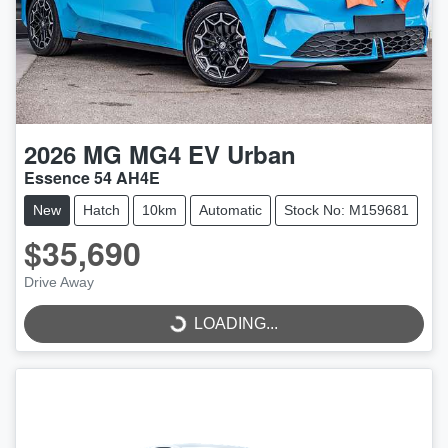
2026
MG
MG4 EV Urban
Essence 54 AH4E
New
Hatch
10km
Automatic
Stock No: M159681
$35,690
LOADING...
Drive Away
LOADING...