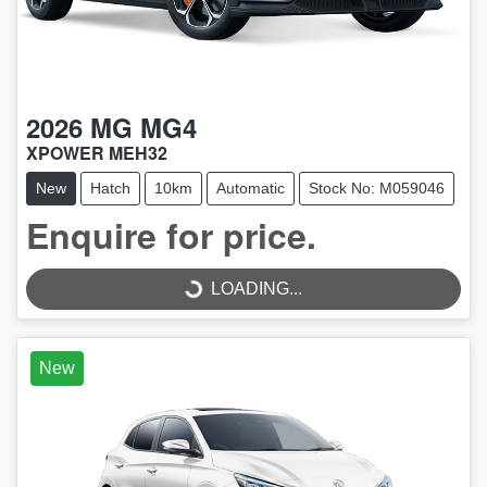
2026
MG
MG4
XPOWER MEH32
New
Hatch
10km
Automatic
Stock No: M059046
LOADING...
Enquire for price.
LOADING...
New