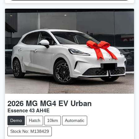
2026
MG
MG4 EV Urban
Essence 43 AH4E
Demo
Hatch
10km
Automatic
Stock No: M138429