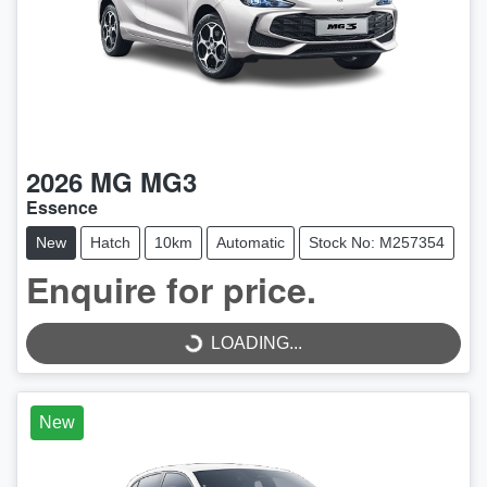
2026
MG
MG3
Essence
New
Hatch
10km
Automatic
Stock No: M257354
LOADING...
Enquire for price.
LOADING...
New