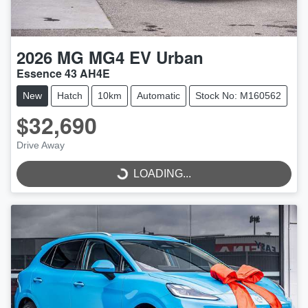
2026
MG
MG4 EV Urban
Essence 43 AH4E
New
Hatch
10km
Automatic
Stock No: M160562
$32,690
LOADING...
Drive Away
LOADING...