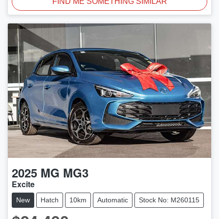
FIND ME SOMETHING SIMILAR
2025
MG
MG3
Excite
New
Hatch
10km
Automatic
Stock No: M260115