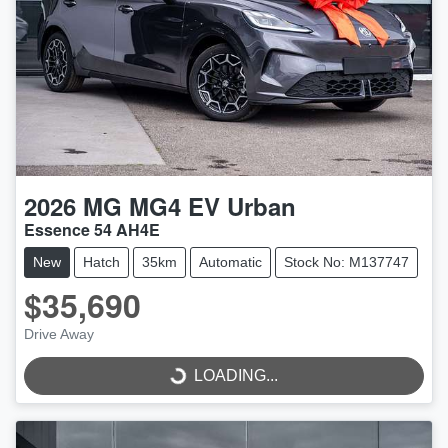
2026
MG
MG4 EV Urban
Essence 54 AH4E
New
Hatch
35km
Automatic
Stock No: M137747
$35,690
LOADING...
Drive Away
LOADING...