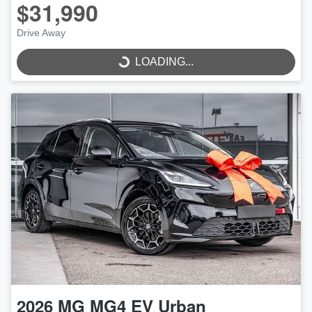
$31,990
LOADING...
Drive Away
LOADING...
2026
MG
MG4 EV Urban