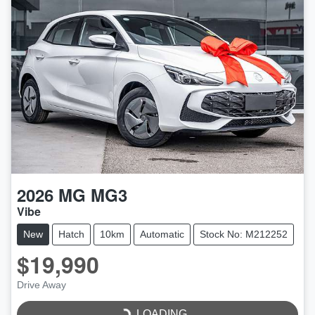
2026
MG
MG3
Vibe
New
Hatch
10km
Automatic
Stock No: M212252
$19,990
LOADING...
Drive Away
LOADING...