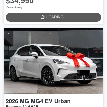
$34,990
LOADING...
Drive Away
LOADING...
2026
MG
MG4 EV Urban
Essence 54 AH4E