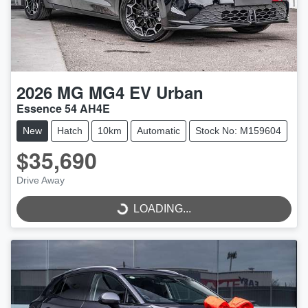
2026
MG
MG4 EV Urban
Essence 54 AH4E
New
Hatch
10km
Automatic
Stock No: M159604
$35,690
LOADING...
Drive Away
LOADING...