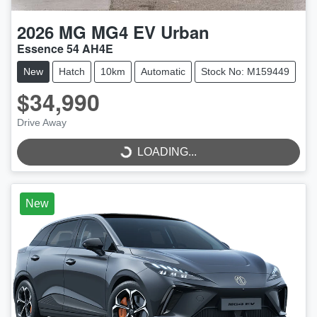
2026
MG
MG4 EV Urban
Essence 54 AH4E
New
Hatch
10km
Automatic
Stock No: M159449
$34,990
LOADING...
Drive Away
LOADING...
New