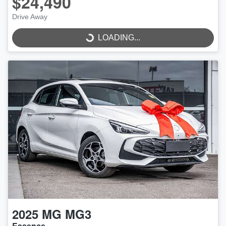
$24,490
LOADING...
Drive Away
LOADING...
2025
MG
MG3
Essence