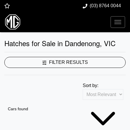
(03) 8764 0044
Hatches for Sale in Dandenong, VIC
FILTER RESULTS
Sort by:
Cars found