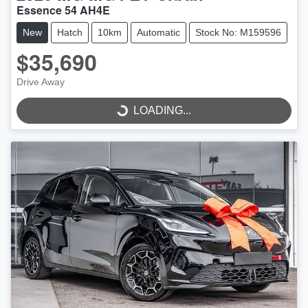
Essence 54 AH4E
New
Hatch
10km
Automatic
Stock No: M159596
$35,690
LOADING...
Drive Away
LOADING...