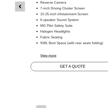
Reverse Camera
7-inch Driving Cluster Screen
10.25-inch Infotainment Screen
6-speaker Sound System
MG Pilot Safety Suite
Halogen Headlights
Fabric Seating
938L Boot Space (with rear seats folding)
View
more
GET A QUOTE