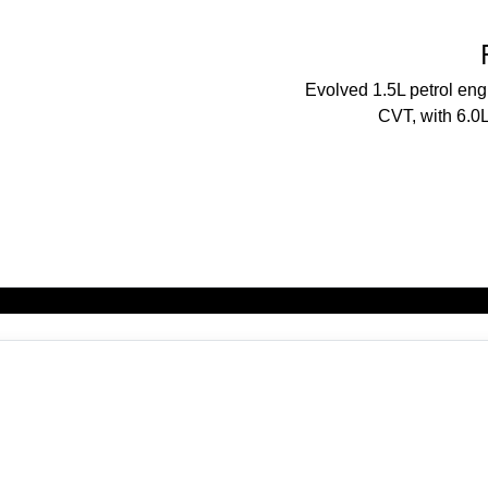
Evolved 1.5L petrol en
CVT, with 6.