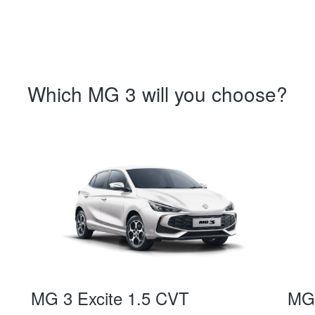
Which MG 3 will you choose?
MG 3 Excite 1.5 CVT
MG 