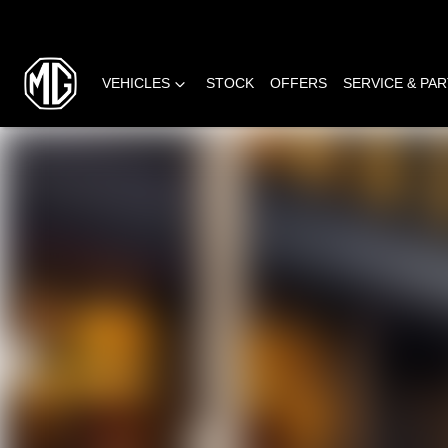
VEHICLES
STOCK
OFFERS
SERVICE & PA