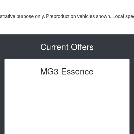
lustrative purpose only. Preproduction vehicles shown. Local spec
Current Offers
MG3 Essence