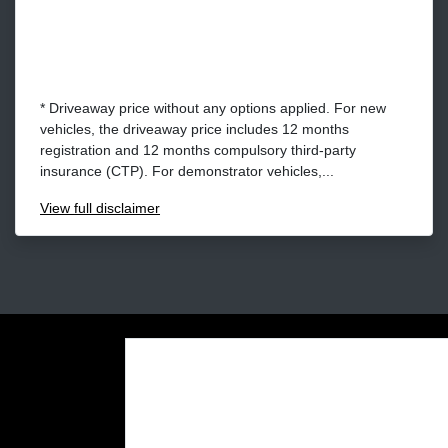
* Driveaway price without any options applied. For new
vehicles, the driveaway price includes 12 months
registration and 12 months compulsory third-party
insurance (CTP). For demonstrator vehicles,...
View
full disclaimer