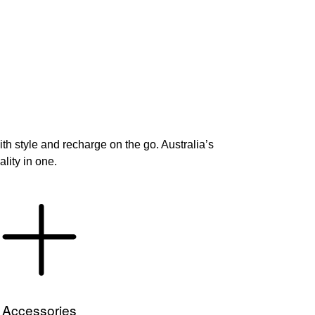
h style and recharge on the go. Australia’s
lity in one.
Accessories