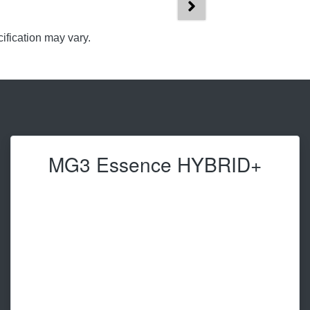
ification may vary.
MG3 Essence HYBRID+