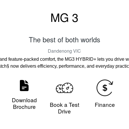
MG 3
The best of both worlds
Dandenong
VIC
 and feature-packed comfort, the MG3 HYBRID+ lets you drive wit
atch§ now delivers efficiency, performance, and everyday practica
Download
Book a Test
Finance
Brochure
Drive