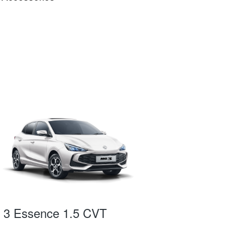
3 Essence 1.5 CVT
MG 3 Exci