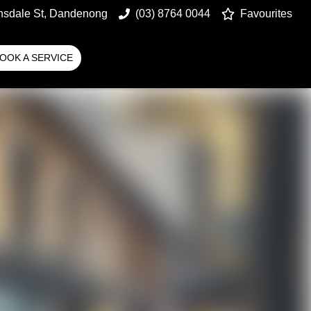
nsdale St, Dandenong
(03) 8764 0044
Favourites
OOK A SERVICE