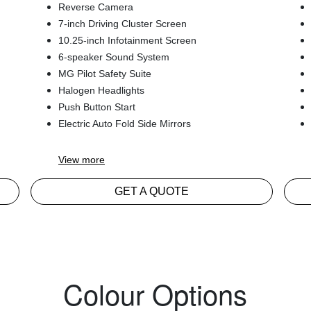
Reverse Camera
7-inch Driving Cluster Screen
10.25-inch Infotainment Screen
6-speaker Sound System
MG Pilot Safety Suite
Halogen Headlights
Push Button Start
Electric Auto Fold Side Mirrors
View
more
GET A QUOTE
Colour Options