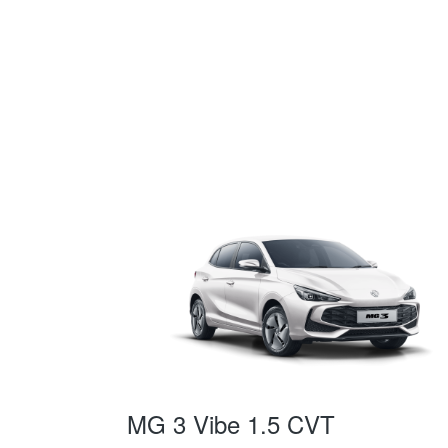
MG 3 Vibe 1.5 CVT