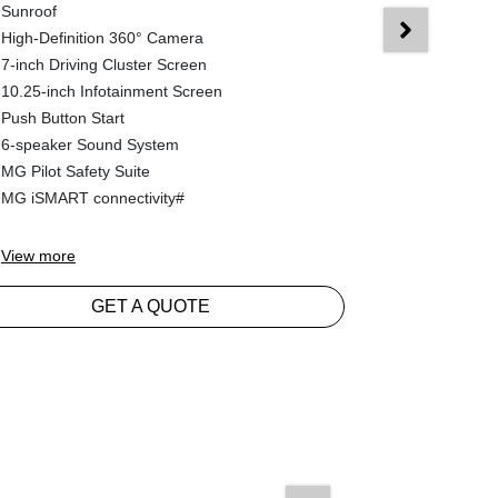
Sunroof
Hybrid Tech
High-Definition 360° Camera
8 Propulsio
7-inch Driving Cluster Screen
Reverse Ca
10.25-inch Infotainment Screen
Electronic Ge
Push Button Start
Push Button 
6-speaker Sound System
7-inch Drivi
MG Pilot Safety Suite
10.25-inch I
MG iSMART connectivity#
6-speaker S
View
more
View
more
GET A QUOTE