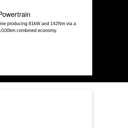
Powertrain
gine producing 81kW and 142Nm via a
0L/100km combined economy.