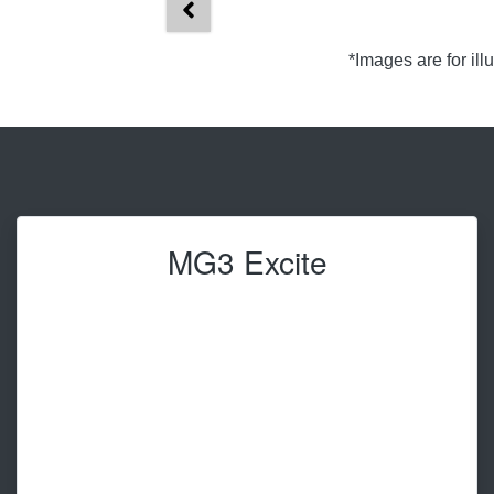
*Images are for il
MG3 Excite