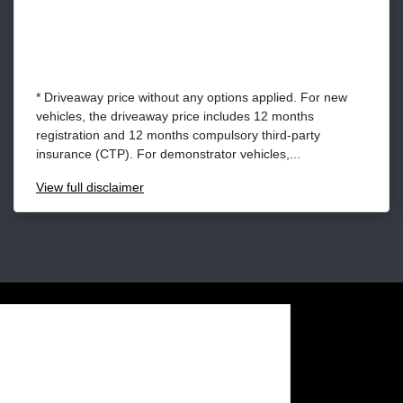
* Driveaway price without any options applied. For new
vehicles, the driveaway price includes 12 months
registration and 12 months compulsory third-party
insurance (CTP). For demonstrator vehicles,...
View
full disclaimer