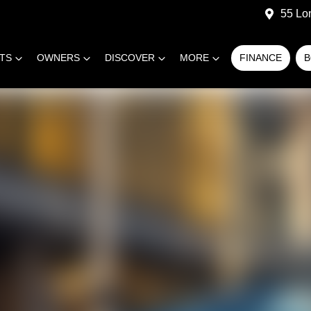
55 Lo
RTS
OWNERS
DISCOVER
MORE
FINANCE
B