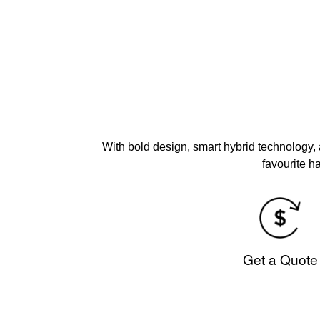
With bold design, smart hybrid technology,
favourite h
Get a Quote