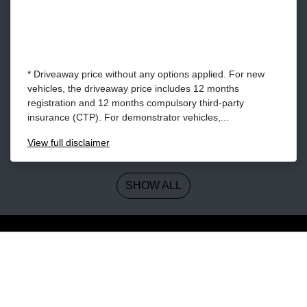
* Driveaway price without any options applied. For new
vehicles, the driveaway price includes 12 months
registration and 12 months compulsory third-party
insurance (CTP). For demonstrator vehicles,...
View
full disclaimer
SHOW ALL