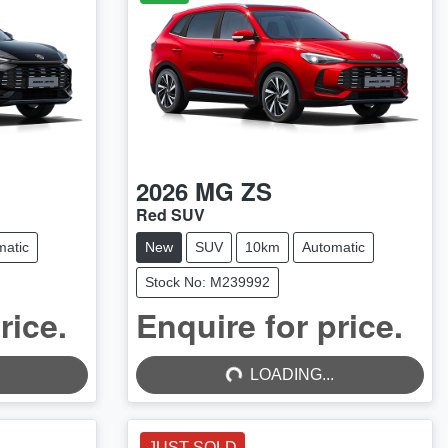
2026
MG
ZS
Red SUV
matic
New
SUV
10km
Automatic
Stock No: M239992
rice.
Enquire for price.
LOADING...
LOADING...
JUST SOLD