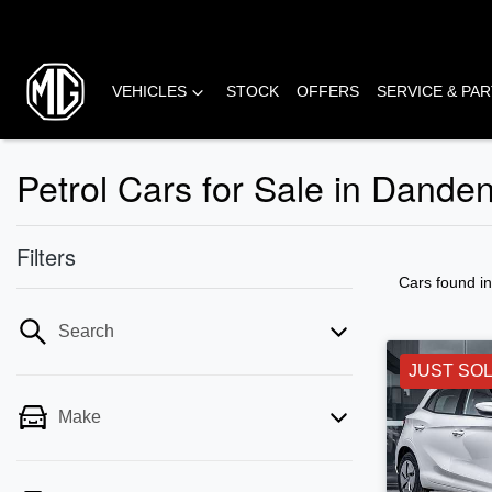
VEHICLES
STOCK
OFFERS
SERVICE & PA
Petrol Cars for Sale in Dande
Filters
Cars found
i
Search
JUST SO
Make