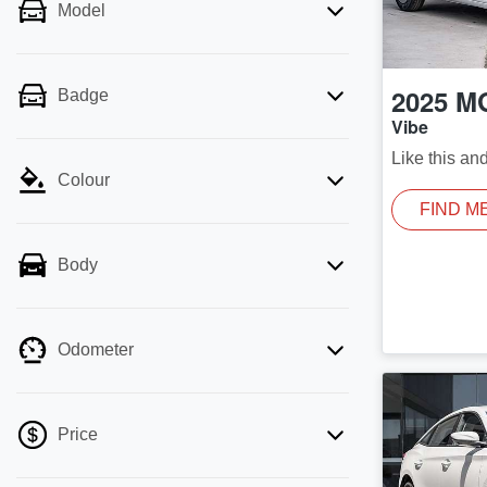
Model
2025
M
Badge
Vibe
Like this an
Colour
FIND M
Body
Odometer
Price