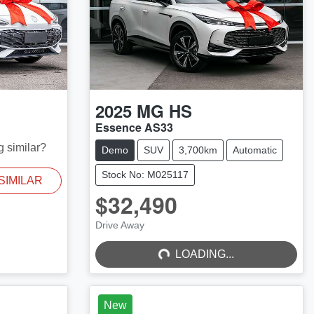
2025
MG
HS
Essence AS33
g similar?
Demo
SUV
3,700km
Automatic
Stock No: M025117
SIMILAR
$32,490
LOADING...
Drive Away
LOADING...
New