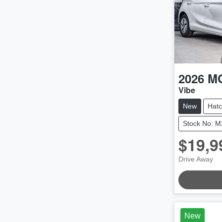
2026
M
Vibe
New
Hat
Stock No: 
$19,9
LOADING
Drive Away
New