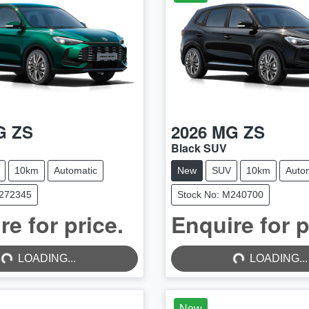
G
ZS
2026
MG
ZS
Black SUV
10km
Automatic
New
SUV
10km
Auto
M272345
Stock No: M240700
re for price.
Enquire for p
...
LOADING...
LOADING...
LOADING...
New