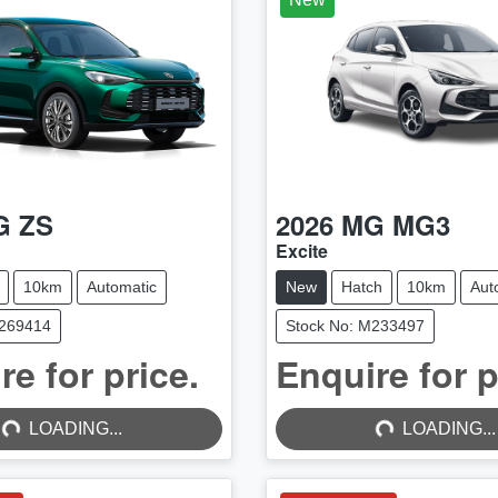
G
ZS
2026
MG
MG3
Excite
10km
Automatic
New
Hatch
10km
Aut
M269414
Stock No: M233497
re for price.
Enquire for p
...
LOADING...
LOADING...
LOADING...