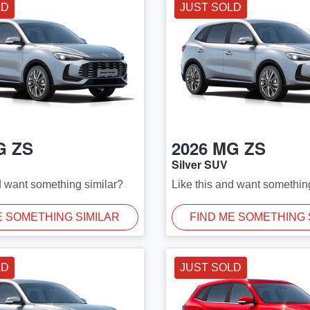
LD
JUST SOLD
G
ZS
2026
MG
ZS
Silver SUV
d want something similar?
Like this and want somethin
E SOMETHING SIMILAR
FIND ME SOMETHING 
LD
JUST SOLD