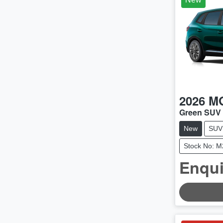
2026
M
Green SUV
New
SUV
Stock No: 
Enqui
LOADING