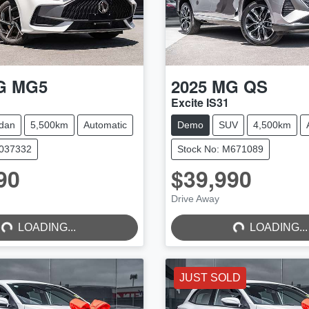
G
MG5
2025
MG
QS
Excite IS31
dan
5,500km
Automatic
Demo
SUV
4,500km
M037332
Stock No: M671089
90
$39,990
...
LOADING...
Drive Away
LOADING...
LOADING...
JUST SOLD