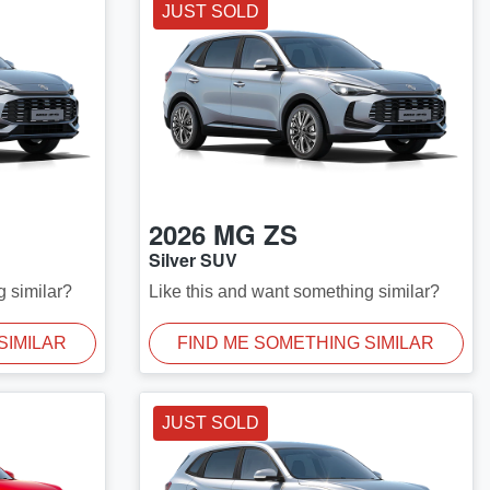
JUST SOLD
2026
MG
ZS
Silver SUV
g similar?
Like this and want something similar?
SIMILAR
FIND ME SOMETHING SIMILAR
JUST SOLD