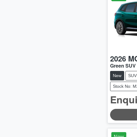
2026
M
Green SUV
New
SUV
Stock No: 
Enqui
LOADING
New