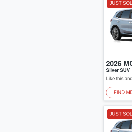
JUST SO
2026
M
Silver SUV
Like this an
FIND M
JUST SO