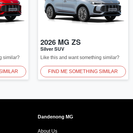
2026
MG
ZS
Silver SUV
g similar?
Like this and want something similar?
SIMILAR
FIND ME SOMETHING SIMILAR
Dandenong MG
About Us