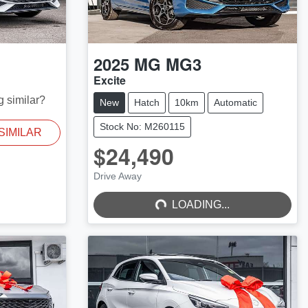
2025
MG
MG3
Excite
g similar?
New
Hatch
10km
Automatic
Stock No: M260115
SIMILAR
$24,490
LOADING...
Drive Away
LOADING...