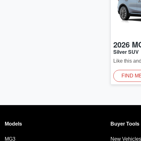
2026
M
Silver SUV
Like this an
FIND M
Models
Buyer Tools
MG3
New Vehicle