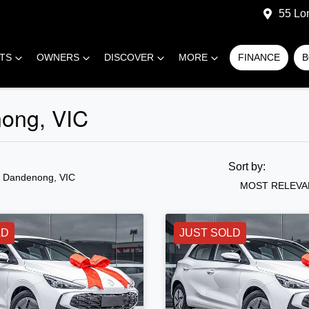
55 Lo
RTS
OWNERS
DISCOVER
MORE
FINANCE
B
nong, VIC
Sort by:
n Dandenong, VIC
MOST RELEVA
LD
JUST SOLD