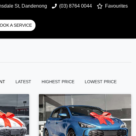
nsdale St, Dandenong
(03) 8764 0044
Favourites
OOK A SERVICE
NT
LATEST
HIGHEST PRICE
LOWEST PRICE