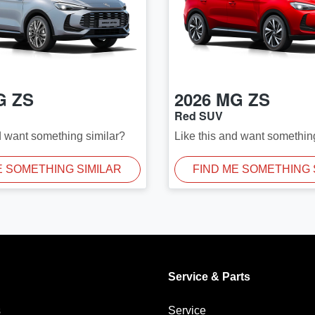
G
ZS
2026
MG
ZS
Red SUV
d want something similar?
Like this and want somethin
E SOMETHING SIMILAR
FIND ME SOMETHING 
Service & Parts
s
Service