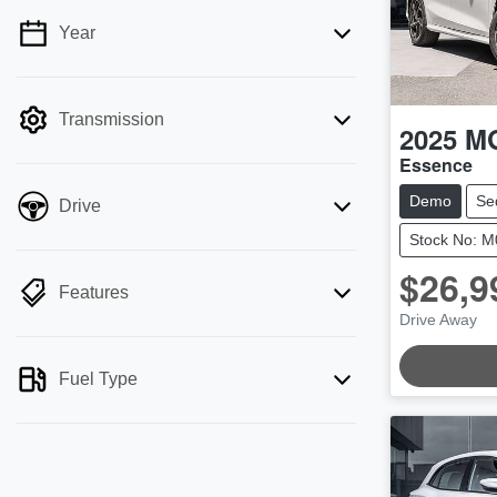
Year
💡 Price filters are disabled when finance
mode is active. Switch to cash mode to
filter by price.
Transmission
2025
M
Essence
Demo
Se
Drive
Stock No: 
$26,9
Features
LOADING
Drive Away
Fuel Type