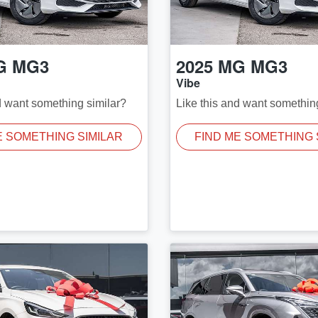
G
MG3
2025
MG
MG3
Vibe
d want something similar?
Like this and want somethin
E SOMETHING SIMILAR
FIND ME SOMETHING 