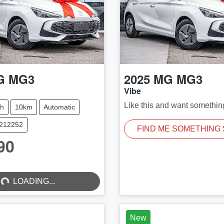
G
MG3
2025
MG
MG3
Vibe
Like this and want somethin
ch
10km
Automatic
M212252
FIND ME SOMETHING 
90
...
LOADING...
New