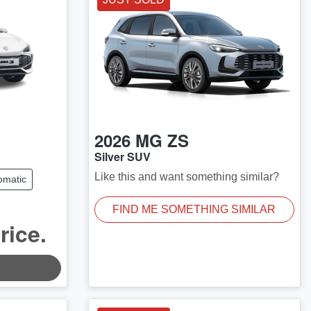
2026
MG
ZS
Silver SUV
Like this and want something similar?
omatic
FIND ME SOMETHING SIMILAR
rice.