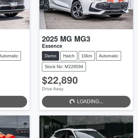
2025
MG
MG3
Essence
Automatic
Demo
Hatch
10km
Automatic
Stock No: M228594
$22,890
LOADING...
Drive Away
LOADING...