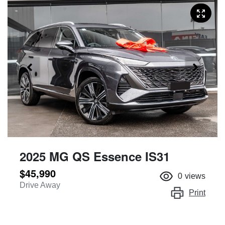
2025 MG QS Essence IS31
$45,990
0
views
Drive Away
Print