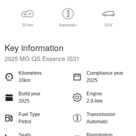
10 km
Automatic
SUV
Key information
2025 MG QS Essence IS31
Kilometres
Compliance year
10km
2025
Build year
Engine
2025
2.0-litre
Fuel Type
Transmission
Petrol
Automatic
Seats
Registration