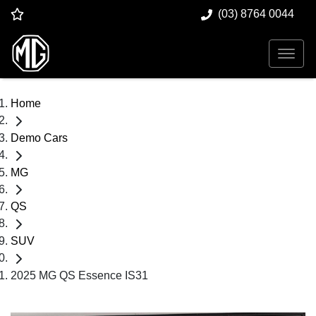
(03) 8764 0044
Home
Demo Cars
MG
QS
SUV
2025 MG QS Essence IS31