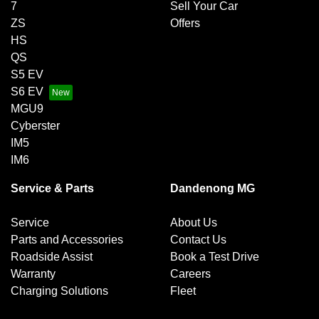
7
Sell Your Car
ZS
Offers
HS
QS
S5 EV
S6 EV
MGU9
Cyberster
IM5
IM6
Service & Parts
Dandenong MG
Service
About Us
Parts and Accessories
Contact Us
Roadside Assist
Book a Test Drive
Warranty
Careers
Charging Solutions
Fleet