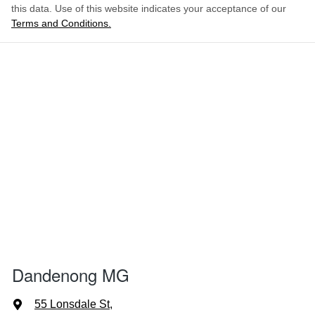
this data. Use of this website indicates your acceptance of our
Terms and Conditions.
Dandenong MG
55 Lonsdale St
,