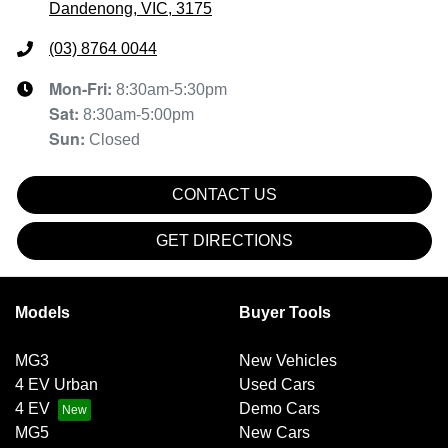
Dandenong, VIC, 3175
(03) 8764 0044
Mon-Fri:
8:30am-5:30pm
Sat
:
8:30am-5:00pm
Sun
:
Closed
CONTACT US
GET DIRECTIONS
Models
Buyer Tools
MG3
New Vehicles
4 EV Urban
Used Cars
4 EV
Demo Cars
MG5
New Cars