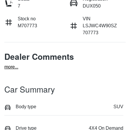
7
DUX050
Stock no
VIN
M707773
LSJWC4W90SZ
707773
Dealer Comments
more
...
Car Summary
Body type
SUV
Drive type
4X4 On Demand