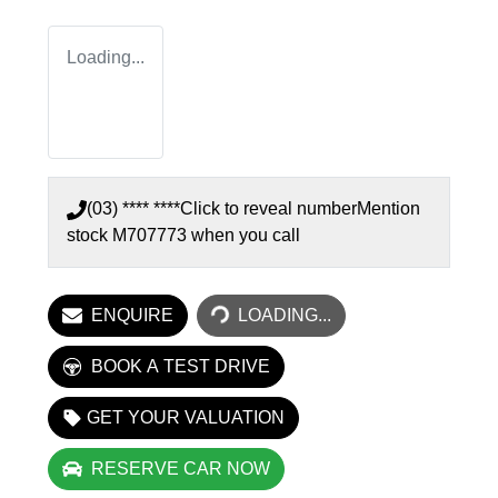
Loading...
(03) **** ****
Click to reveal number
Mention
stock
M707773
when you call
LOADING...
ENQUIRE
LOADING...
BOOK A TEST DRIVE
GET YOUR VALUATION
RESERVE CAR NOW