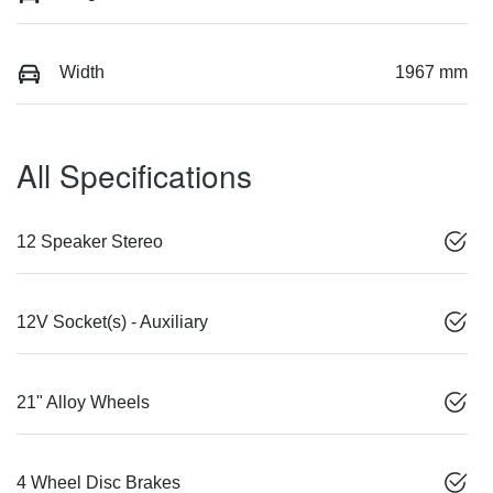
Width
1967 mm
All Specifications
12 Speaker Stereo
12V Socket(s) - Auxiliary
21" Alloy Wheels
4 Wheel Disc Brakes