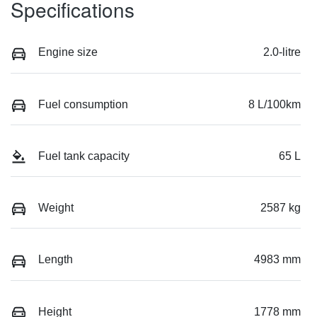
Specifications
Engine size
2.0-litre
Fuel consumption
8 L/100km
Fuel tank capacity
65 L
Weight
2587 kg
Length
4983 mm
Height
1778 mm