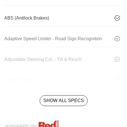
ABS (Antilock Brakes)
Adaptive Speed Limiter - Road Sign Recognition
Adjustable Steering Col. - Tilt & Reach
Airbag - Driver
SHOW ALL SPECS