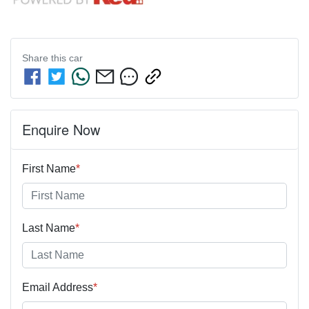
Share this
car
Enquire Now
First Name
*
Last Name
*
Email Address
*