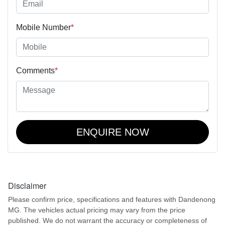
Mobile Number
*
Comments
*
ENQUIRE NOW
Disclaimer
Please confirm price, specifications and features with
Dandenong
MG
. The vehicles actual pricing may vary from the price
published. We do not warrant the accuracy or completeness of