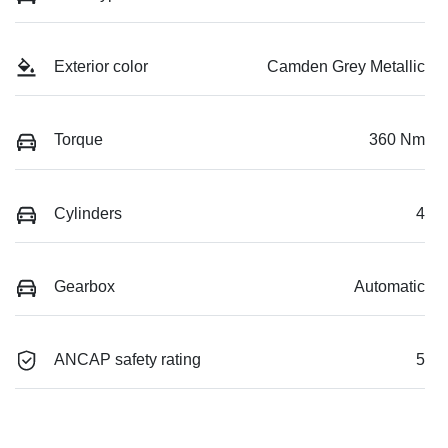
Exterior color
Camden Grey Metallic
Torque
360 Nm
Cylinders
4
Gearbox
Automatic
ANCAP safety rating
5