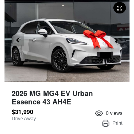
2026 MG MG4 EV Urban
Essence 43 AH4E
$31,990
0
views
Drive Away
Print