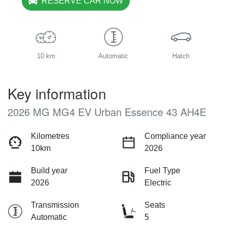
RESERVE CAR NOW
10 km
Automatic
Hatch
Key information
2026 MG MG4 EV Urban Essence 43 AH4E
Kilometres
Compliance year
10km
2026
Build year
Fuel Type
2026
Electric
Transmission
Seats
Automatic
5