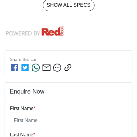
SHOW ALL SPECS
Share this
car
Enquire Now
First Name
*
Last Name
*