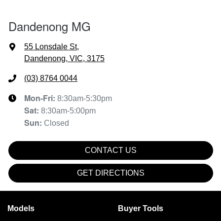
Dandenong MG
55 Lonsdale St
,
Dandenong, VIC, 3175
(03) 8764 0044
Mon-Fri:
8:30am-5:30pm
Sat
:
8:30am-5:00pm
Sun
:
Closed
CONTACT US
GET DIRECTIONS
Models
Buyer Tools