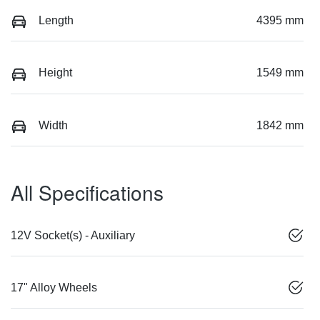
Length
4395 mm
Height
1549 mm
Width
1842 mm
All Specifications
12V Socket(s) - Auxiliary
17" Alloy Wheels