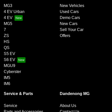
MG3
New Vehicles
4 EV Urban
Used Cars
4 EV
Demo Cars
MG5
New Cars
7
Sell Your Car
ZS
Offers
HS
QS
S5 EV
S6 EV
MGU9
Cyberster
IM5
IM6
Service & Parts
Dandenong MG
Service
About Us
Parts and Accessories
Contact Us