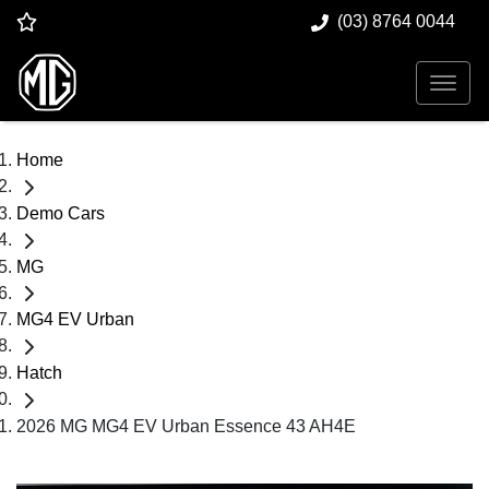
(03) 8764 0044
Home
Demo Cars
MG
MG4 EV Urban
Hatch
2026 MG MG4 EV Urban Essence 43 AH4E