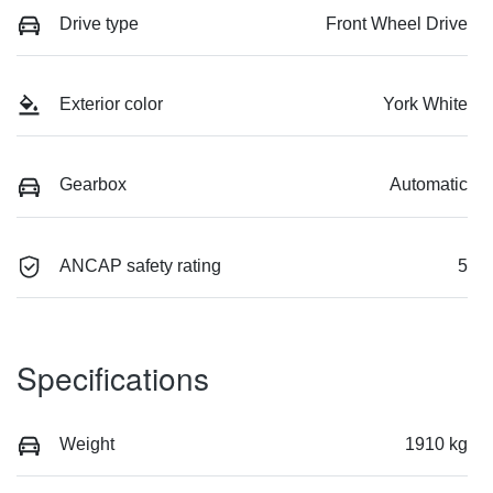
Drive type
Front Wheel Drive
Exterior color
York White
Gearbox
Automatic
ANCAP safety rating
5
Specifications
Weight
1910 kg