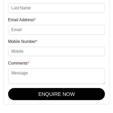
Email Address
*
Mobile Number
*
Comments
*
ENQUIRE NOW