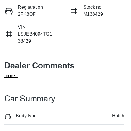
Registration
Stock no
2FK3OF
M138429
VIN
LSJEB4094TG1
38429
Dealer Comments
more
...
Car Summary
Body type
Hatch