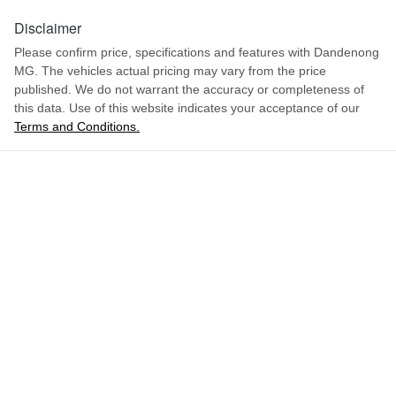
Disclaimer
Please confirm price, specifications and features with
Dandenong
MG
. The vehicles actual pricing may vary from the price
published. We do not warrant the accuracy or completeness of
this data. Use of this website indicates your acceptance of our
Terms and Conditions.