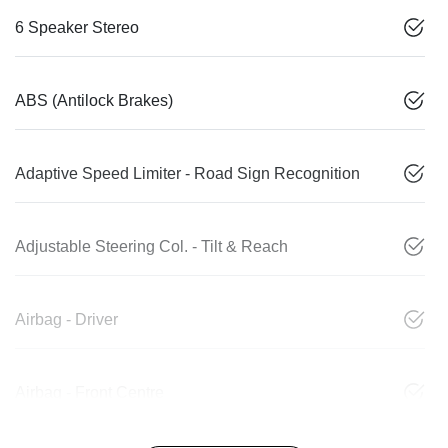
6 Speaker Stereo
ABS (Antilock Brakes)
Adaptive Speed Limiter - Road Sign Recognition
Adjustable Steering Col. - Tilt & Reach
Airbag - Driver
Airbag - Front Centre