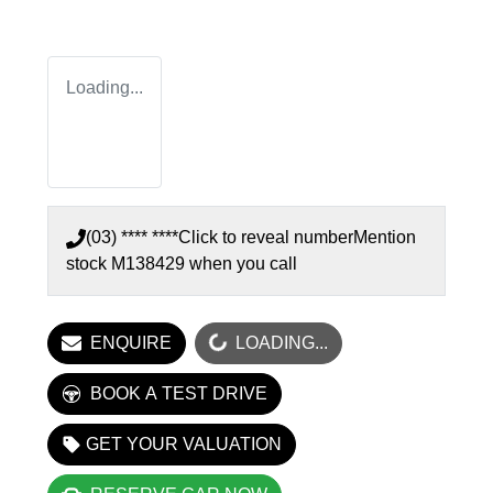
Loading...
(03) **** ****
Click to reveal number
Mention
stock
M138429
when you call
LOADING...
ENQUIRE
LOADING...
BOOK A TEST DRIVE
GET YOUR VALUATION