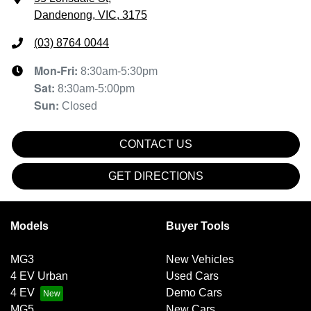
Dandenong, VIC, 3175
(03) 8764 0044
Mon-Fri:
8:30am-5:30pm
Sat
:
8:30am-5:00pm
Sun
:
Closed
CONTACT US
GET DIRECTIONS
Models
Buyer Tools
MG3
New Vehicles
4 EV Urban
Used Cars
4 EV
Demo Cars
MG5
New Cars