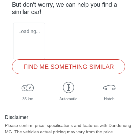
But don't worry, we can help you find a
similar
car
!
Loading...
FIND ME SOMETHING SIMILAR
35 km
Automatic
Hatch
Disclaimer
Please confirm price, specifications and features with
Dandenong
MG
. The vehicles actual pricing may vary from the price