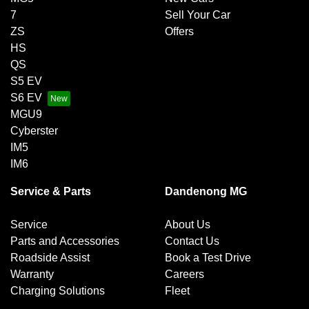
7
Sell Your Car
ZS
Offers
HS
QS
S5 EV
S6 EV
MGU9
Cyberster
IM5
IM6
Service & Parts
Dandenong MG
Service
About Us
Parts and Accessories
Contact Us
Roadside Assist
Book a Test Drive
Warranty
Careers
Charging Solutions
Fleet