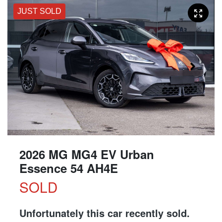
JUST SOLD
2026 MG MG4 EV Urban
Essence 54 AH4E
SOLD
Unfortunately this
car
recently sold.