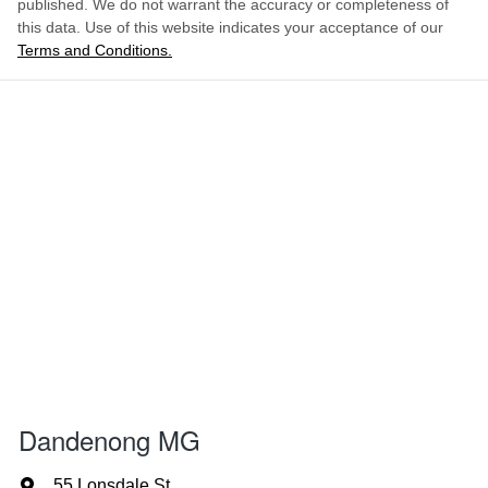
published. We do not warrant the accuracy or completeness of
this data. Use of this website indicates your acceptance of our
Terms and Conditions.
Dandenong MG
55 Lonsdale St
,