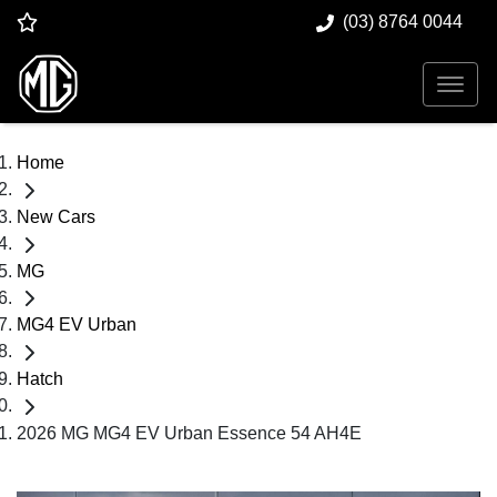
(03) 8764 0044
Home
New Cars
MG
MG4 EV Urban
Hatch
2026 MG MG4 EV Urban Essence 54 AH4E