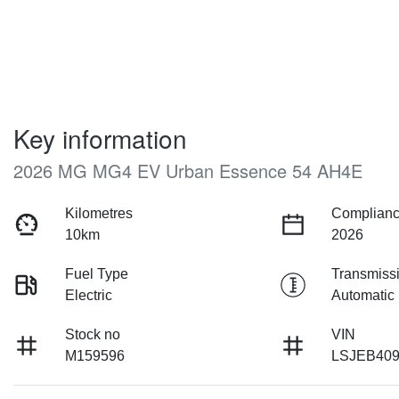
Key information
2026 MG MG4 EV Urban Essence 54 AH4E
Kilometres
Complianc
10km
2026
Fuel Type
Transmiss
Electric
Automatic
Stock no
VIN
M159596
LSJEB40