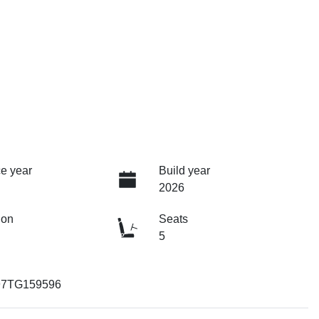
e year
Build year
2026
ion
Seats
5
97TG159596