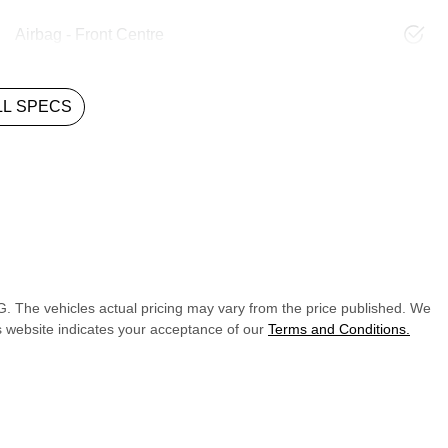
Airbag - Front Centre
L SPECS
G
. The vehicles actual pricing may vary from the price published. We
s website indicates your acceptance of our
Terms and Conditions.