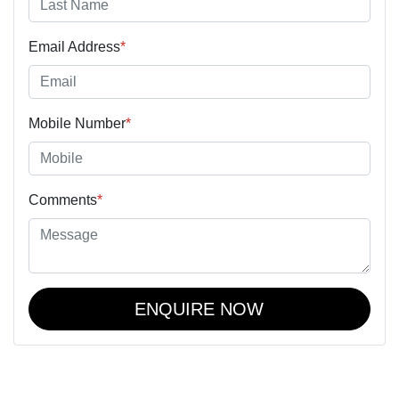
Email Address
*
Mobile Number
*
Comments
*
ENQUIRE NOW