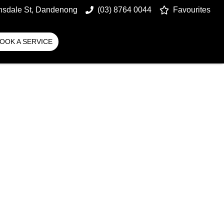
nsdale St, Dandenong
(03) 8764 0044
Favourites
OOK A SERVICE