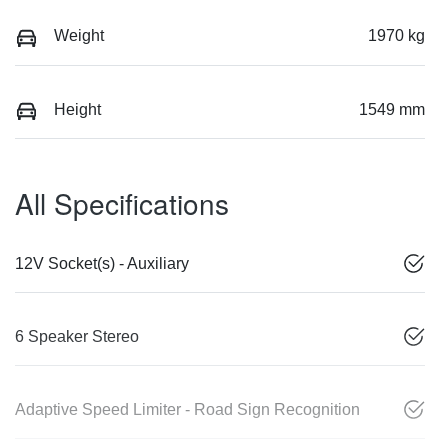
Weight
1970 kg
Height
1549 mm
All Specifications
12V Socket(s) - Auxiliary
6 Speaker Stereo
Adaptive Speed Limiter - Road Sign Recognition