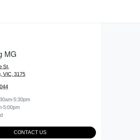
g MG
e St
,
 VIC, 3175
0044
:30am-5:30pm
m-5:00pm
ed
CONTACT US