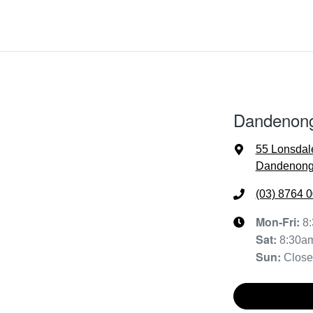
Dandenon
55 Lonsdal
Dandenong,
(03) 8764 
Mon-Fri:
8
Sat
:
8:30a
Sun
:
Clos