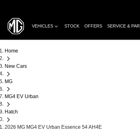
VEHICLES
STOCK
OFFERS
SERVICE & PA
Home
New Cars
MG
MG4 EV Urban
Hatch
2026 MG MG4 EV Urban Essence 54 AH4E