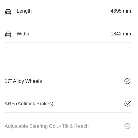
Length
4395 mm
Width
1842 mm
17" Alloy Wheels
ABS (Antilock Brakes)
Adjustable Steering Col. - Tilt & Reach