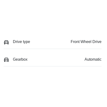
Drive type
Front Wheel Drive
Gearbox
Automatic