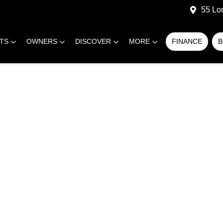
55 Lo
RTS
OWNERS
DISCOVER
MORE
FINANCE
B