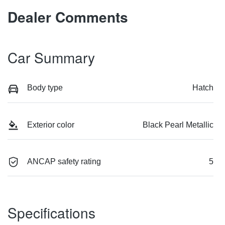
Dealer Comments
Car Summary
Body type
Hatch
Exterior color
Black Pearl Metallic
ANCAP safety rating
5
Specifications