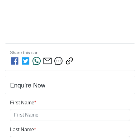
Share this
car
Enquire Now
First Name
*
Last Name
*