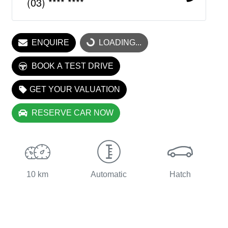
(03) **** ****
LOADING...
ENQUIRE
LOADING...
BOOK A TEST DRIVE
GET YOUR VALUATION
RESERVE CAR NOW
10 km
Automatic
Hatch