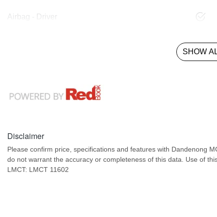
Airbag - Driver
SHOW AL
Disclaimer
Please confirm price, specifications and features with
Dandenong M
do not warrant the accuracy or completeness of this data. Use of thi
LMCT: LMCT 11602