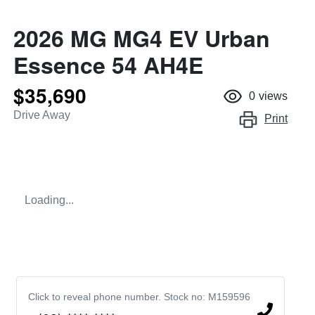
2026 MG MG4 EV Urban
Essence 54 AH4E
$35,690
0
views
Drive Away
Print
Loading...
Click to reveal phone number
.
Stock no: M159596