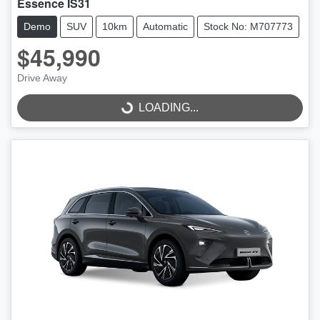
Essence IS31
Demo
SUV
10km
Automatic
Stock No: M707773
$45,990
Drive Away
LOADING...
LOADING...