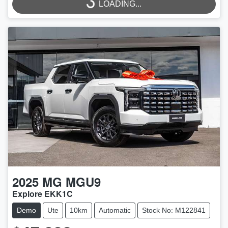
LOADING...
LOADING...
2025
MG
MGU9
Explore EKK1C
Demo
Ute
10km
Automatic
Stock No: M122841