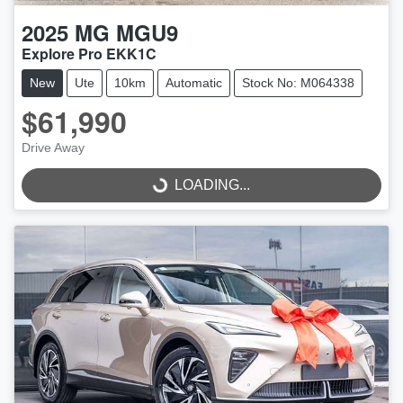
2025
MG
MGU9
Explore Pro EKK1C
New
Ute
10km
Automatic
Stock No: M064338
$61,990
Drive Away
LOADING...
LOADING...