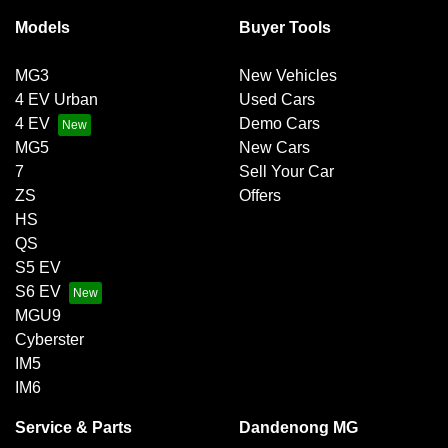
Models
Buyer Tools
MG3
New Vehicles
4 EV Urban
Used Cars
4 EV
Demo Cars
MG5
New Cars
7
Sell Your Car
ZS
Offers
HS
QS
S5 EV
S6 EV
MGU9
Cyberster
IM5
IM6
Service & Parts
Dandenong MG