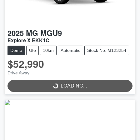
2025
MG
MGU9
Explore X EKK1C
Demo
Ute
10km
Automatic
Stock No: M123254
$52,990
Drive Away
LOADING...
LOADING...