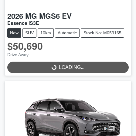
2026
MG
MGS6 EV
Essence IS3E
New
SUV
10km
Automatic
Stock No: M053165
$50,690
Drive Away
LOADING...
LOADING...