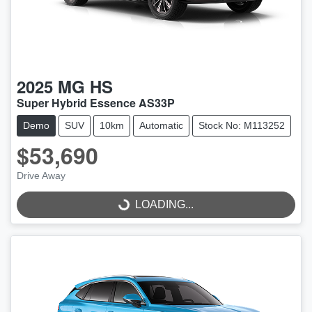
2025
MG
HS
Super Hybrid Essence AS33P
Demo
SUV
10km
Automatic
Stock No: M113252
$53,690
Drive Away
LOADING...
LOADING...