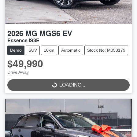
2026
MG
MGS6 EV
Essence IS3E
Demo
SUV
10km
Automatic
Stock No: M053179
$49,990
Drive Away
LOADING...
LOADING...