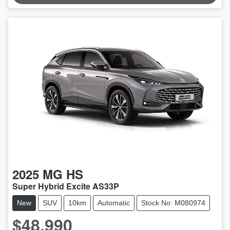
LOADING...
2025
MG
HS
Super Hybrid Excite AS33P
New
SUV
10km
Automatic
Stock No: M080974
$48,990