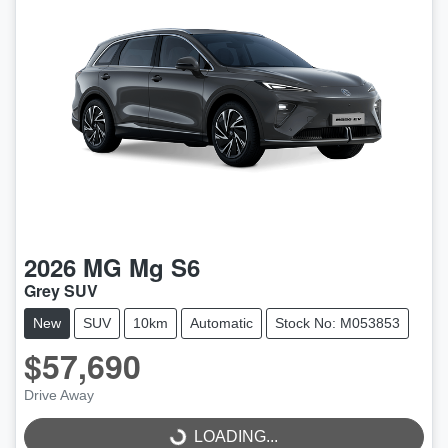
2026
MG
Mg S6
Grey SUV
New
SUV
10km
Automatic
Stock No: M053853
$57,690
Drive Away
LOADING...