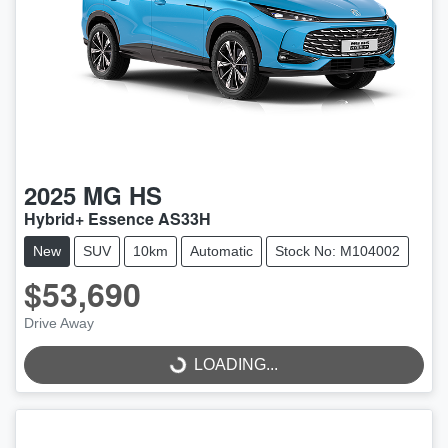
2025
MG
HS
Hybrid+ Essence AS33H
New
SUV
10km
Automatic
Stock No: M104002
$53,690
Drive Away
LOADING...
LOADING...