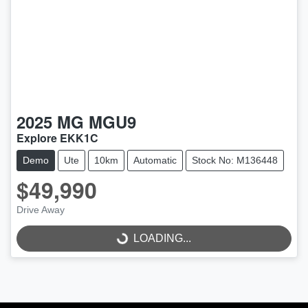
2025
MG
MGU9
Explore EKK1C
Demo
Ute
10km
Automatic
Stock No: M136448
$49,990
Drive Away
LOADING...
LOADING...