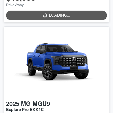
Drive Away
LOADING...
LOADING...
2025
MG
MGU9
Explore Pro EKK1C