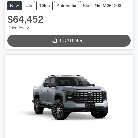
New
Ute
10km
Automatic
Stock No: M064208
$64,452
Drive Away
LOADING...
LOADING...