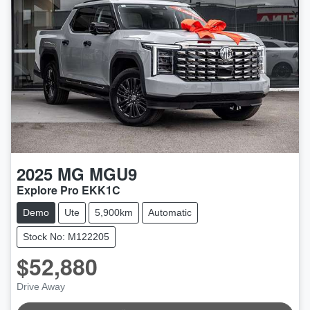
2025
MG
MGU9
Explore Pro EKK1C
Demo
Ute
5,900km
Automatic
Stock No: M122205
$52,880
Drive Away