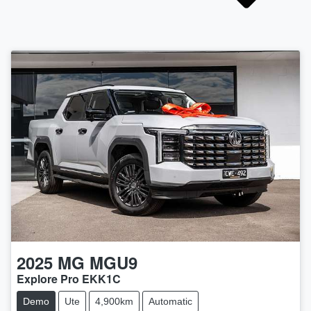
2025
MG
MGU9
Explore Pro EKK1C
Demo
Ute
4,900km
Automatic