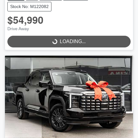
Stock No: M122082
$54,990
Drive Away
LOADING...
LOADING...