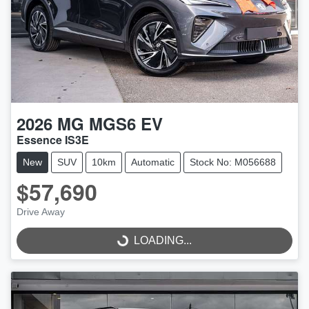
2026
MG
MGS6 EV
Essence IS3E
New
SUV
10km
Automatic
Stock No: M056688
$57,690
Drive Away
LOADING...
LOADING...