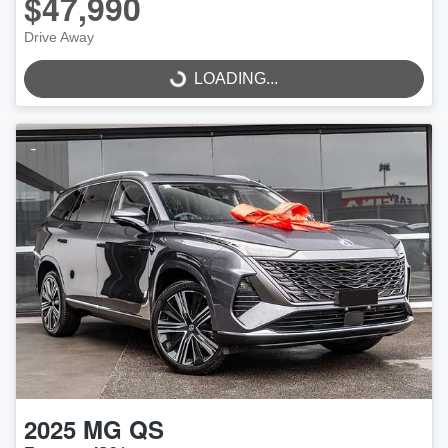
$47,990
Drive Away
LOADING...
LOADING...
2025
MG
QS