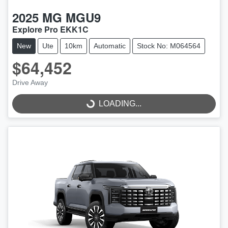
2025
MG
MGU9
Explore Pro EKK1C
New
Ute
10km
Automatic
Stock No: M064564
$64,452
Drive Away
LOADING...
LOADING...