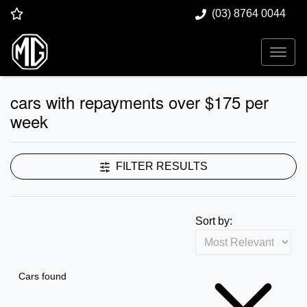
(03) 8764 0044
cars with repayments over $175 per
week
FILTER RESULTS
Sort by:
Cars found