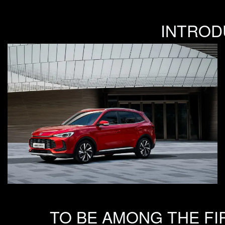
INTROD
TO BE AMONG THE FI