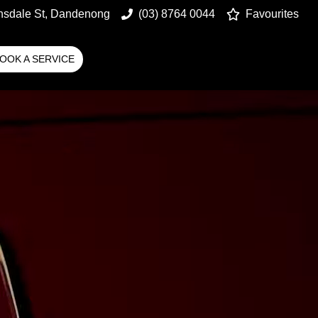
nsdale St, Dandenong
(03) 8764 0044
Favourites
OOK A SERVICE