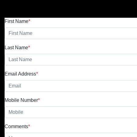
First Name
*
Last Name
*
Email Address
*
Mobile Number
*
Comments
*