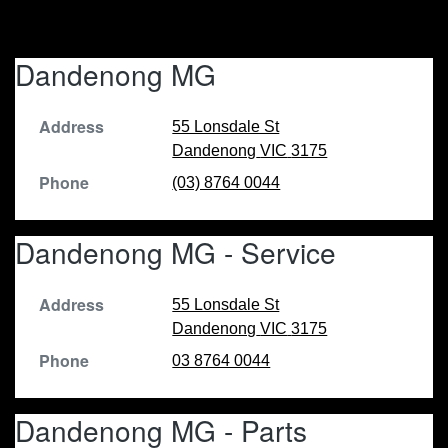
Dandenong MG
Address
55 Lonsdale St
Dandenong
VIC
3175
Phone
(03) 8764 0044
Dandenong MG - Service
Address
55 Lonsdale St
Dandenong
VIC
3175
Phone
03 8764 0044
Dandenong MG - Parts