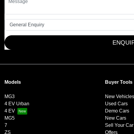
ENQUI
Models
Buyer Tools
MG3
New Vehicle
4 EV Urban
Used Cars
4 EV
Demo Cars
MG5
New Cars
7
Sell Your Car
ZS
Offers