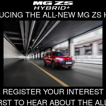
UCING THE ALL-NEW MG ZS 
REGISTER YOUR INTEREST
RST TO HEAR ABOUT THE AL