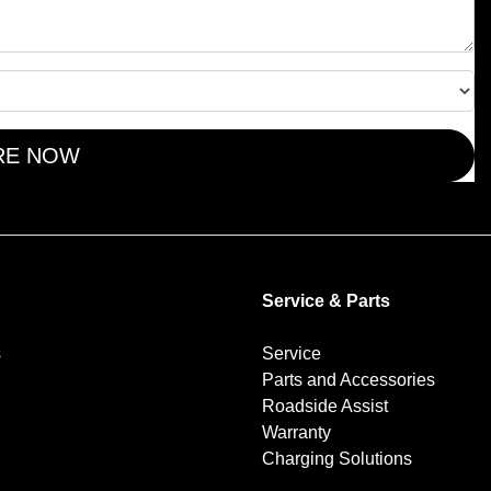
RE NOW
Service & Parts
s
Service
Parts and Accessories
Roadside Assist
Warranty
Charging Solutions