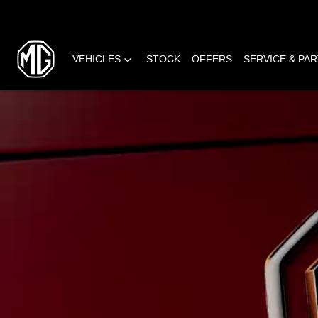
VEHICLES
STOCK
OFFERS
SERVICE & PA