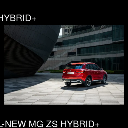
HYBRID+
L-NEW MG ZS HYBRID+