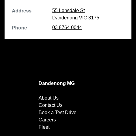
Address
55 Lonsdale St
Dandenong
VIC
3175
Phone
03 8764 0044
Dandenong MG
About Us
Contact Us
Book a Test Drive
Careers
Fleet