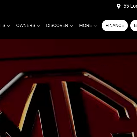
55 Lo
RTS
OWNERS
DISCOVER
MORE
FINANCE
B