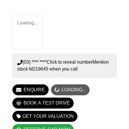
Loading...
(03) **** ****
Click to reveal number
Mention
stock
M219645
when you call
LOADING...
ENQUIRE
LOADING...
BOOK A TEST DRIVE
GET YOUR VALUATION