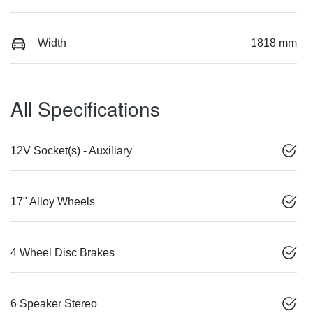
Width
1818 mm
All Specifications
12V Socket(s) - Auxiliary
17" Alloy Wheels
4 Wheel Disc Brakes
6 Speaker Stereo