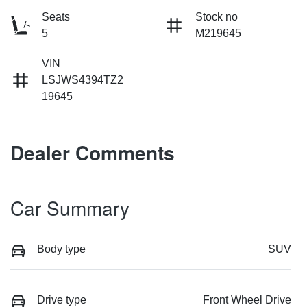
Seats
Stock no
5
M219645
VIN
LSJWS4394TZ2
19645
Dealer Comments
Car Summary
Body type
SUV
Drive type
Front Wheel Drive