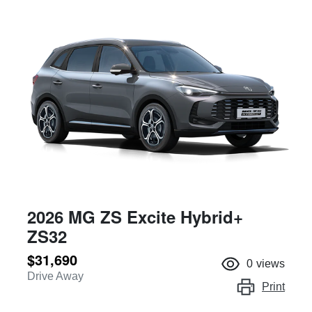
2026 MG ZS Excite Hybrid+
ZS32
$31,690
0
views
Drive Away
Print