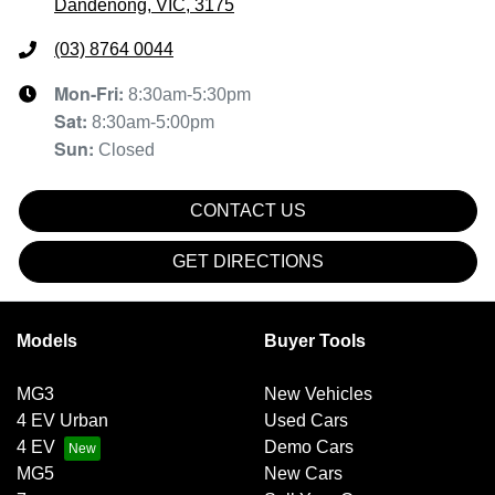
Dandenong, VIC, 3175
(03) 8764 0044
Mon-Fri:
8:30am-5:30pm
Sat
:
8:30am-5:00pm
Sun
:
Closed
CONTACT US
GET DIRECTIONS
Models
Buyer Tools
MG3
New Vehicles
4 EV Urban
Used Cars
4 EV
Demo Cars
MG5
New Cars