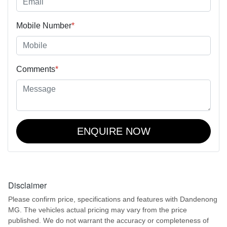
Mobile Number
*
Comments
*
ENQUIRE NOW
Disclaimer
Please confirm price, specifications and features with
Dandenong
MG
. The vehicles actual pricing may vary from the price
published. We do not warrant the accuracy or completeness of