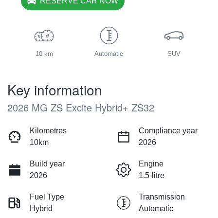
RESERVE CAR NOW
10 km
Automatic
SUV
Key information
2026 MG ZS Excite Hybrid+ ZS32
Kilometres
Compliance year
10km
2026
Build year
Engine
2026
1.5-litre
Fuel Type
Transmission
Hybrid
Automatic