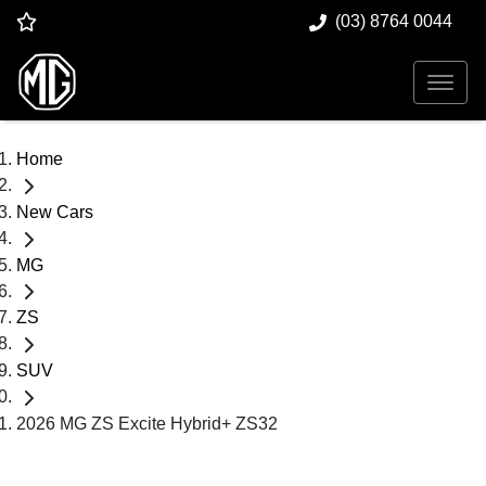
(03) 8764 0044
Home
New Cars
MG
ZS
SUV
2026 MG ZS Excite Hybrid+ ZS32