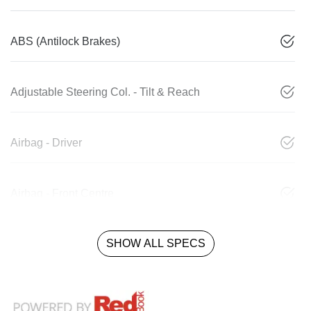
ABS (Antilock Brakes)
Adjustable Steering Col. - Tilt & Reach
Airbag - Driver
Airbag - Front Centre
SHOW ALL SPECS