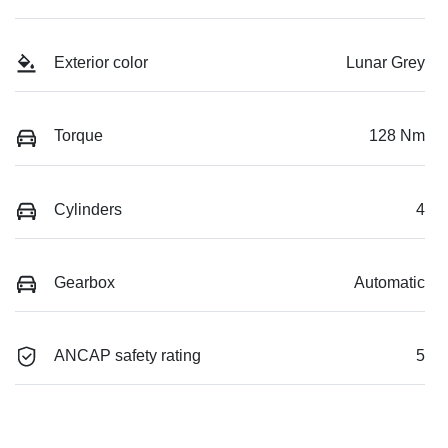
Exterior color
Lunar Grey
Torque
128 Nm
Cylinders
4
Gearbox
Automatic
ANCAP safety rating
5