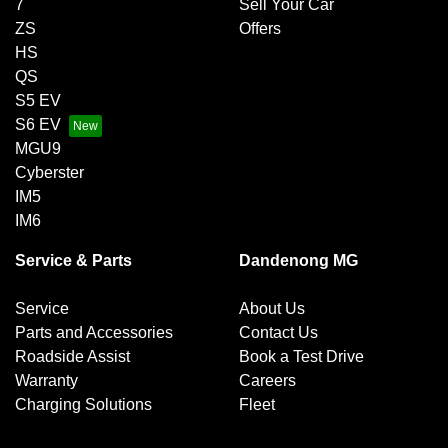
7
Sell Your Car
ZS
Offers
HS
QS
S5 EV
S6 EV
MGU9
Cyberster
IM5
IM6
Service & Parts
Dandenong MG
Service
About Us
Parts and Accessories
Contact Us
Roadside Assist
Book a Test Drive
Warranty
Careers
Charging Solutions
Fleet