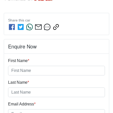
Share this
car
Enquire Now
First Name
*
Last Name
*
Email Address
*