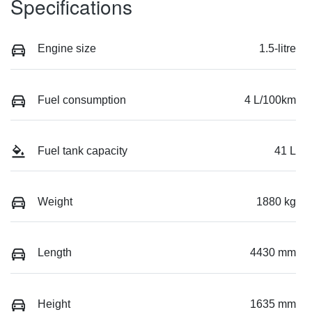
Specifications
Engine size
1.5-litre
Fuel consumption
4 L/100km
Fuel tank capacity
41 L
Weight
1880 kg
Length
4430 mm
Height
1635 mm