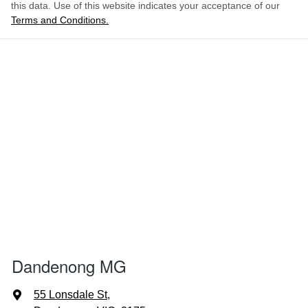
this data. Use of this website indicates your acceptance of our
Terms and Conditions.
Dandenong MG
55 Lonsdale St
,