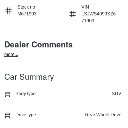
Stock no
VIN
M671903
LSJWS4099SZ6
71903
Dealer Comments
more
...
Car Summary
Body type
SUV
Drive type
Rear Wheel Drive