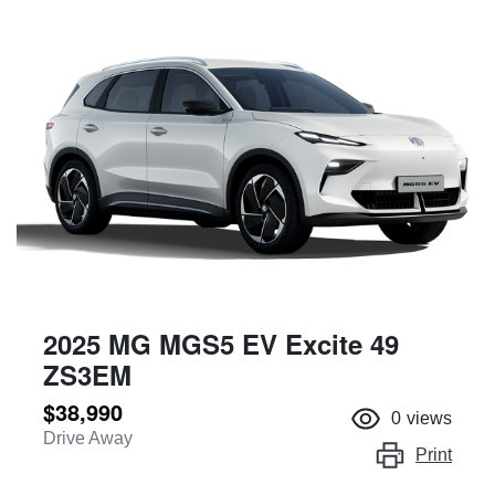
2025 MG MGS5 EV Excite 49
ZS3EM
$38,990
0
views
Drive Away
Print