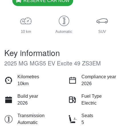
RESERVE CAR NOW
10 km
Automatic
SUV
Key information
2025 MG MGS5 EV Excite 49 ZS3EM
Kilometres
Compliance year
10km
2026
Build year
Fuel Type
2026
Electric
Transmission
Seats
Automatic
5