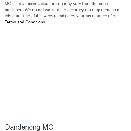
MG
. The vehicles actual pricing may vary from the price
published. We do not warrant the accuracy or completeness of
this data. Use of this website indicates your acceptance of our
Terms and Conditions.
Dandenong MG