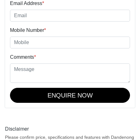
Email Address
*
Mobile Number
*
Comments
*
ENQUIRE NOW
Disclaimer
Please confirm price, specifications and features with
Dandenong