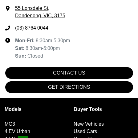
55 Lonsdale St
,
Dandenong, VIC, 3175
(03) 8764 0044
Mon-Fri:
8:30am-5:30pm
Sat
:
8:30am-5:00pm
Sun
:
Closed
CONTACT US
GET DIRECTIONS
Models
Buyer Tools
MG3
New Vehicles
4 EV Urban
Used Cars