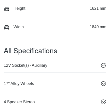
Height
1621 mm
Width
1849 mm
All Specifications
12V Socket(s) - Auxiliary
17" Alloy Wheels
4 Speaker Stereo