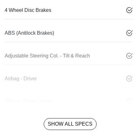
4 Wheel Disc Brakes
ABS (Antilock Brakes)
Adjustable Steering Col. - Tilt & Reach
Airbag - Driver
Airbag - Front Centre
SHOW ALL SPECS