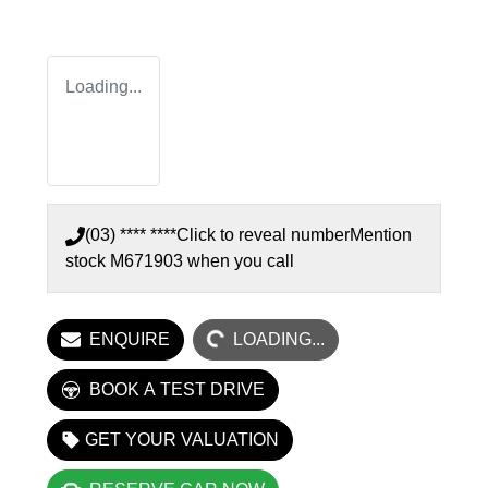
Loading...
(03) **** ****
Click to reveal number
Mention
stock
M671903
when you call
LOADING...
ENQUIRE
LOADING...
BOOK A TEST DRIVE
GET YOUR VALUATION