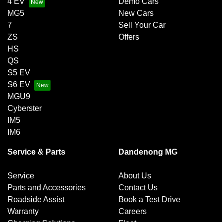
4 EV
Demo Cars
MG5
New Cars
7
Sell Your Car
ZS
Offers
HS
QS
S5 EV
S6 EV
MGU9
Cyberster
IM5
IM6
Service & Parts
Dandenong MG
Service
About Us
Parts and Accessories
Contact Us
Roadside Assist
Book a Test Drive
Warranty
Careers