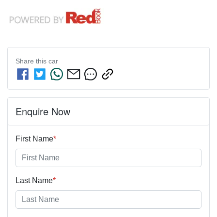
Share this
car
Enquire Now
First Name
*
Last Name
*