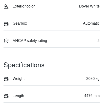
Exterior color
Dover White
Gearbox
Automatic
ANCAP safety rating
5
Specifications
Weight
2080 kg
Length
4476 mm