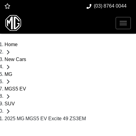
(03) 8764 0044
Home
New Cars
MG
MGS5 EV
SUV
2025 MG MGS5 EV Excite 49 ZS3EM