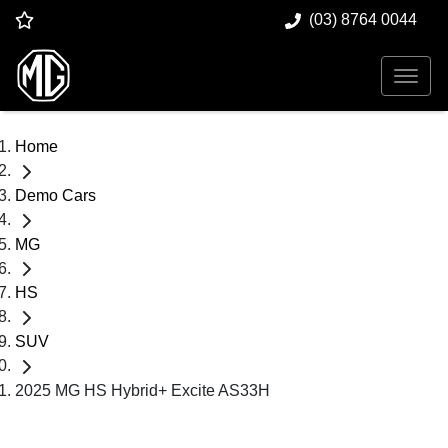
(03) 8764 0044
Home
Demo Cars
MG
HS
SUV
2025 MG HS Hybrid+ Excite AS33H