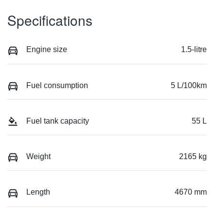
Specifications
Engine size
1.5-litre
Fuel consumption
5 L/100km
Fuel tank capacity
55 L
Weight
2165 kg
Length
4670 mm