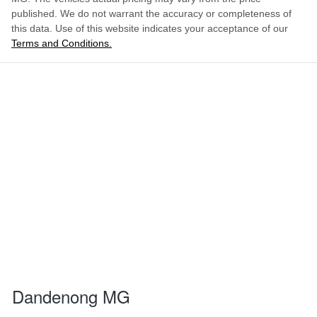
published. We do not warrant the accuracy or completeness of
this data. Use of this website indicates your acceptance of our
Terms and Conditions.
Dandenong MG