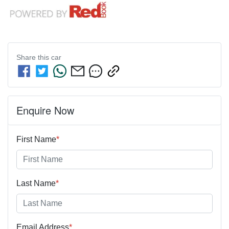
Share this
car
Enquire Now
First Name
*
Last Name
*
Email Address
*