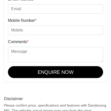
Mobile Number
*
Comments
*
ENQUIRE NOW
Disclaimer
Please confirm price, specifications and features with
Dandenong
MG
. The vehicles actual pricing may vary from the price