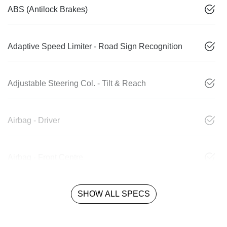
ABS (Antilock Brakes)
Adaptive Speed Limiter - Road Sign Recognition
Adjustable Steering Col. - Tilt & Reach
Airbag - Driver
Airbag - Front Centre
SHOW ALL SPECS