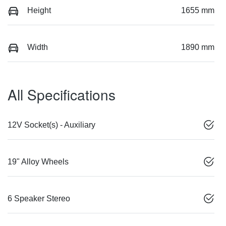
Height
1655 mm
Width
1890 mm
All Specifications
12V Socket(s) - Auxiliary
19" Alloy Wheels
6 Speaker Stereo