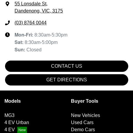
55 Lonsdale St
,
Dandenong, VIC, 3175
(03) 8764 0044
Mon-Fri:
8:30am-5:30pm
Sat
:
8:30am-5:00pm
Sun
:
Closed
CONTACT US
GET DIRECTIONS
Models
Buyer Tools
MG3
New Vehicles
4 EV Urban
Used Cars
4 EV
Demo Cars