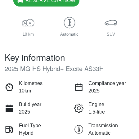
RESERVE CAR NOW
10 km
Automatic
SUV
Key information
2025 MG HS Hybrid+ Excite AS33H
Kilometres
Compliance year
10km
2025
Build year
Engine
2025
1.5-litre
Fuel Type
Transmission
Hybrid
Automatic