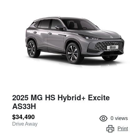
2025 MG HS Hybrid+ Excite
AS33H
$34,490
0
views
Drive Away
Print