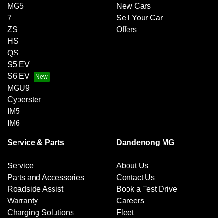
MG5
New Cars
7
Sell Your Car
ZS
Offers
HS
QS
S5 EV
S6 EV
MGU9
Cyberster
IM5
IM6
Service & Parts
Dandenong MG
Service
About Us
Parts and Accessories
Contact Us
Roadside Assist
Book a Test Drive
Warranty
Careers
Charging Solutions
Fleet