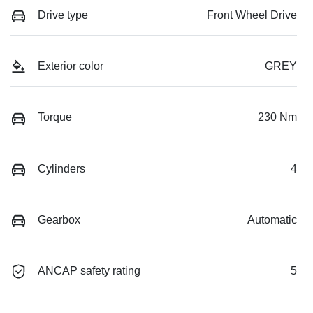
Drive type
Front Wheel Drive
Exterior color
GREY
Torque
230 Nm
Cylinders
4
Gearbox
Automatic
ANCAP safety rating
5