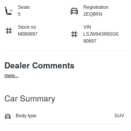
Seats
Registration
5
2EQ9RN
Stock no
VIN
M080697
LSJW94399SG0
80697
Dealer Comments
more
...
Car Summary
Body type
SUV