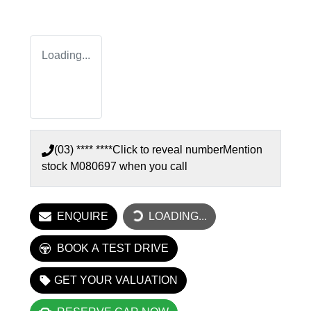
Loading...
(03) **** ****
Click to reveal number
Mention
stock
M080697
when you call
ENQUIRE
LOADING...
LOADING...
BOOK A TEST DRIVE
GET YOUR VALUATION